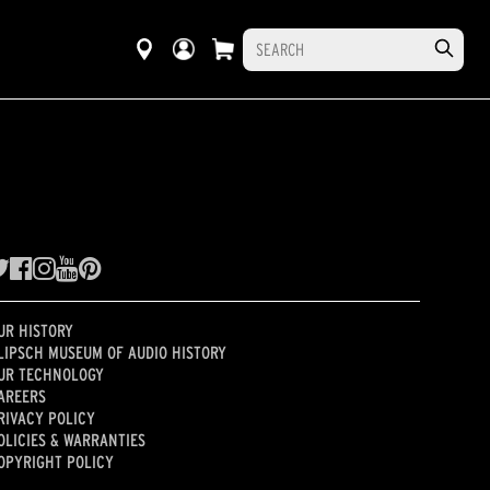
UR HISTORY
LIPSCH MUSEUM OF AUDIO HISTORY
UR TECHNOLOGY
AREERS
RIVACY POLICY
OLICIES & WARRANTIES
OPYRIGHT POLICY