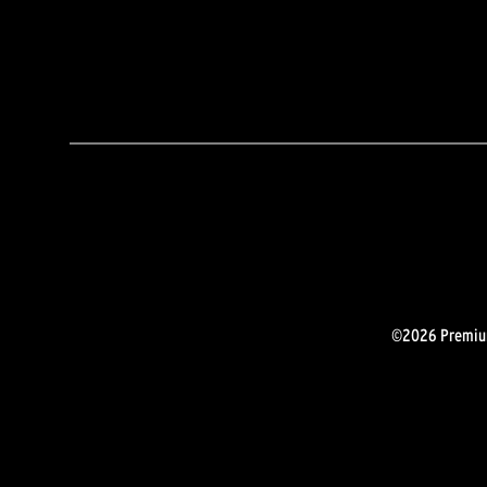
©2026 Premium