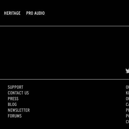
HERITAGE
PRO AUDIO
SUPPORT
O
CONTACT US
K
PRESS
O
BLOG
C
NEWSLETTER
P
FORUMS
P
C