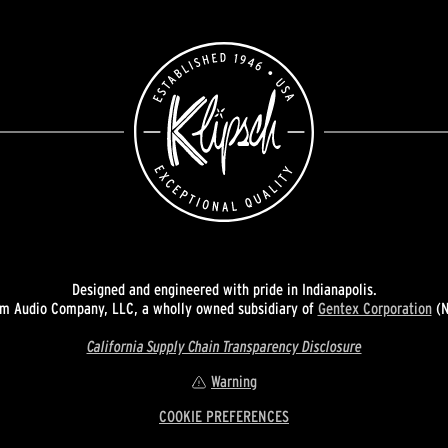
Designed and engineered with pride in Indianapolis.
 Audio Company, LLC, a wholly owned subsidiary of
Gentex Corporation
(N
California Supply Chain Transparency Disclosure
Warning
COOKIE PREFERENCES