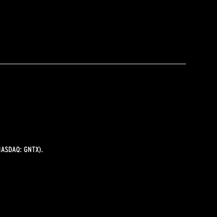
ASDAQ: GNTX).