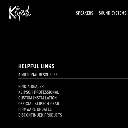
SPEAKERS
SOUND SYSTEMS
HELPFUL LINKS
ADDITIONAL RESOURCES
FIND A DEALER
KLIPSCH PROFESSIONAL
CUSTOM INSTALLATION
OFFICIAL KLIPSCH GEAR
FIRMWARE UPDATES
DISCONTINUED PRODUCTS