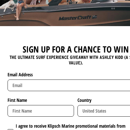
SIGN UP FOR A CHANCE TO WIN
THE ULTIMATE SURF EXPERIENCE GIVEAWAY WITH ASHLEY KIDD (A 
VALUE).
Email Address
First Name
Country
I agree to receive Klipsch Marine promotional materials from