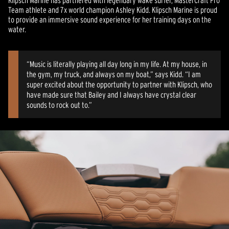
Klipsch Marine has partnered with legendary wake surfer, MasterCraft Pro
Team athlete and 7x world champion Ashley Kidd. Klipsch Marine is proud
to provide an immersive sound experience for her training days on the
water.
“Music is literally playing all day long in my life. At my house, in
the gym, my truck, and always on my boat,” says Kidd. “I am
super excited about the opportunity to partner with Klipsch, who
have made sure that Bailey and I always have crystal clear
sounds to rock out to.”