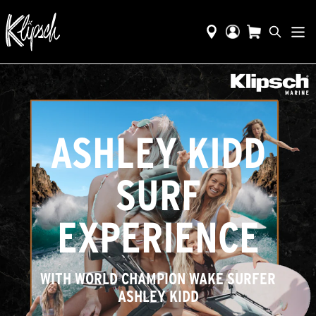
ASHLEY KIDD
SURF
EXPERIENCE
WITH WORLD CHAMPION WAKE SURFER
ASHLEY KIDD