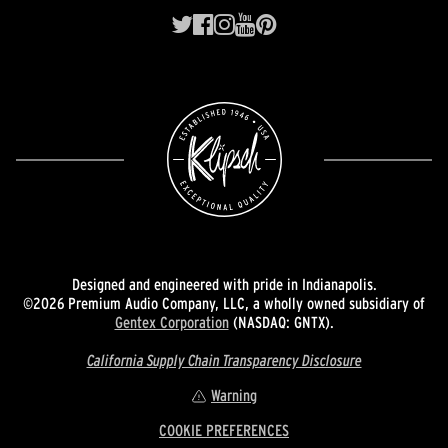
Designed and engineered with pride in Indianapolis.
©2026 Premium Audio Company, LLC, a wholly owned subsidiary of
Gentex Corporation
(NASDAQ: GNTX).
California Supply Chain Transparency Disclosure
Warning
COOKIE PREFERENCES