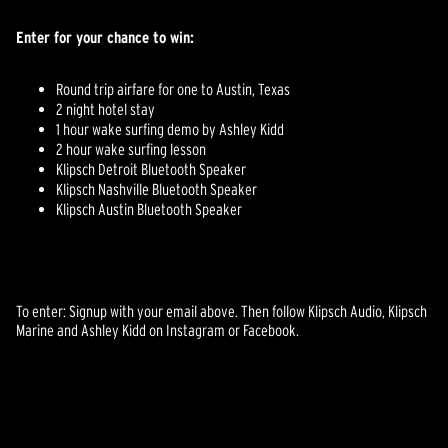
Enter for your chance to win:
Round trip airfare for one to Austin, Texas
2 night hotel stay
1 hour wake surfing demo by Ashley Kidd
2 hour wake surfing lesson
Klipsch Detroit Bluetooth Speaker
Klipsch Nashville Bluetooth Speaker
Klipsch Austin Bluetooth Speaker
To enter: Signup with your email above. Then follow Klipsch Audio, Klipsch
Marine and Ashley Kidd on Instagram or Facebook.