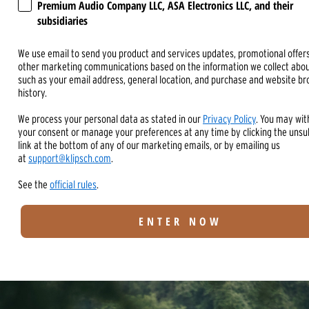
Premium Audio Company LLC, ASA Electronics LLC, and their
subsidiaries
We use email to send you product and services updates, promotional offer
other marketing communications based on the information we collect abou
such as your email address, general location, and purchase and website b
history.
We process your personal data as stated in our
Privacy Policy
. You may wi
your consent or manage your preferences at any time by clicking the unsu
link at the bottom of any of our marketing emails, or by emailing us
at
support@klipsch.com
.
See the
official rules
.
ENTER NOW