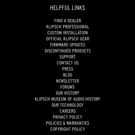
HELPFUL LINKS
FIND A DEALER
KLIPSCH PROFESSIONAL
CUSTOM INSTALLATION
OFFICIAL KLIPSCH GEAR
FIRMWARE UPDATES
DISCONTINUED PRODUCTS
SUPPORT
CONTACT US
PRESS
BLOG
NEWSLETTER
FORUMS
OUR HISTORY
KLIPSCH MUSEUM OF AUDIO HISTORY
OUR TECHNOLOGY
CAREERS
PRIVACY POLICY
POLICIES & WARRANTIES
COPYRIGHT POLICY