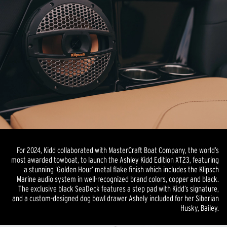
For 2024, Kidd collaborated with MasterCraft Boat Company, the world’s
most awarded towboat, to launch the Ashley Kidd Edition XT23, featuring
a stunning ‘Golden Hour’ metal flake finish which includes the Klipsch
Marine audio system in well-recognized brand colors, copper and black.
The exclusive black SeaDeck features a step pad with Kidd’s signature,
and a custom-designed dog bowl drawer Ashely included for her Siberian
Husky, Bailey.