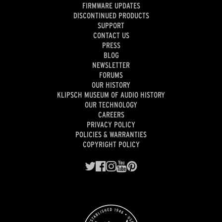
FIRMWARE UPDATES
DISCONTINUED PRODUCTS
SUPPORT
CONTACT US
PRESS
BLOG
NEWSLETTER
FORUMS
OUR HISTORY
KLIPSCH MUSEUM OF AUDIO HISTORY
OUR TECHNOLOGY
CAREERS
PRIVACY POLICY
POLICIES & WARRANTIES
COPYRIGHT POLICY