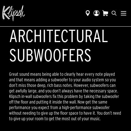
ARCHITECTURAL
SUBWOOFERS
Great sound means being able to clearly hear every note played
and that means adding a subwoofer to your audio system so you
don’t miss those deep, rich bass notes. However, subwoofers can
get awfully large, and you don’t always have the necessary space.
Klipsch in-wall subwoofers fix this problem by taking the subwoofer
off the floor and putting it inside the wall. Now get the same
performance you expect from a high-performance subwoofer
without needing to give up the floor space to have it. You don’t need
to give up your room to get the most out of your music.