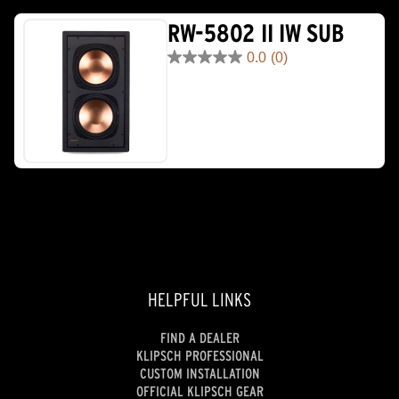
RW-5802 II IW SUB
0.0
(0)
0.0
out
of
5
stars.
HELPFUL LINKS
FIND A DEALER
KLIPSCH PROFESSIONAL
CUSTOM INSTALLATION
OFFICIAL KLIPSCH GEAR