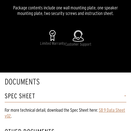
Package contents include one wall mounting plate, one speaker
mounting plate, two security screws and instruction sheet.
Limited Warranty
Customer Support
DOCUMENTS
SPEC SHEET
For more technical detail, download the Spec Sheet here:
SB 9 Data Sheet
v02
.