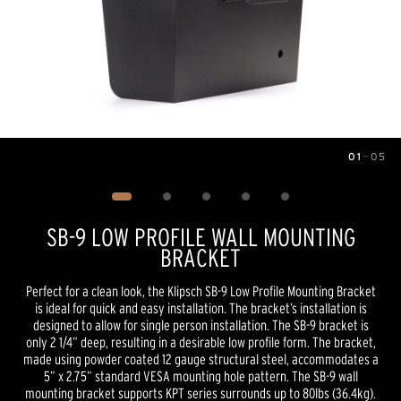
01
—
05
Image
1
of
5
SB-9 LOW PROFILE WALL MOUNTING
BRACKET
Perfect for a clean look, the Klipsch SB-9 Low Profile Mounting Bracket
is ideal for quick and easy installation. The bracket’s installation is
designed to allow for single person installation. The SB-9 bracket is
only 2 1/4” deep, resulting in a desirable low profile form. The bracket,
made using powder coated 12 gauge structural steel, accommodates a
5” x 2.75” standard VESA mounting hole pattern. The SB-9 wall
mounting bracket supports KPT series surrounds up to 80lbs (36.4kg).