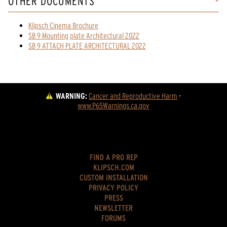
OTHER DOCUMENTS
Klipsch Cinema Brochure
SB 9 Mounting plate Architectural 2022
SB 9 ATTACH PLATE ARCHITECTURAL 2022
WARNING:
Cancer and Reproductive Harm
 - 
www.P65Warnings.ca.gov
FIND A PRO REP
KLIPSCH.COM
CUSTOM INSTALLATION
PRIVACY POLICY
PRESS
NEWSLETTER
FORUMS