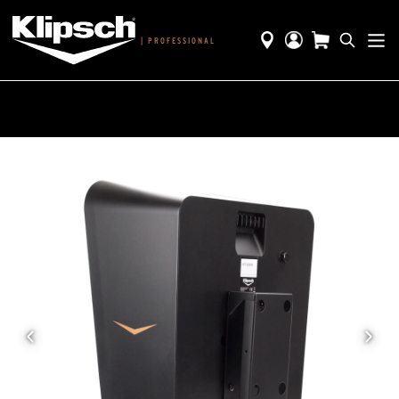
|
PROFESSIONAL