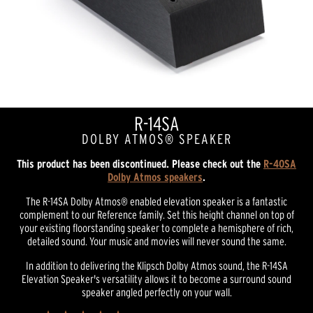
R-14SA
DOLBY ATMOS® SPEAKER
This product has been discontinued. Please check out the
R-40SA
Dolby Atmos speakers
.
The R-14SA Dolby Atmos® enabled elevation speaker is a fantastic
complement to our Reference family. Set this height channel on top of
your existing floorstanding speaker to complete a hemisphere of rich,
detailed sound. Your music and movies will never sound the same.
In addition to delivering the Klipsch Dolby Atmos sound, the R-14SA
Elevation Speaker's versatility allows it to become a surround sound
speaker angled perfectly on your wall.