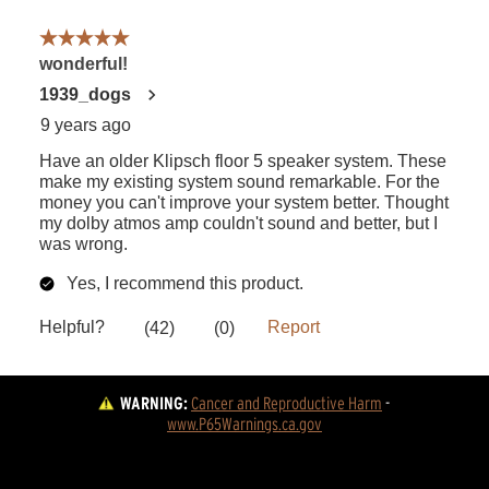
WARNING:
Cancer and Reproductive Harm
 - 
www.P65Warnings.ca.gov