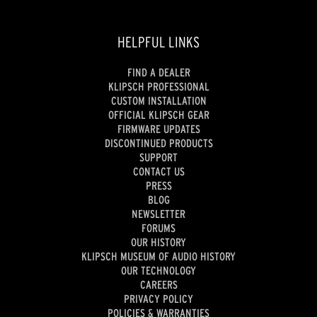
HELPFUL LINKS
FIND A DEALER
KLIPSCH PROFESSIONAL
CUSTOM INSTALLATION
OFFICIAL KLIPSCH GEAR
FIRMWARE UPDATES
DISCONTINUED PRODUCTS
SUPPORT
CONTACT US
PRESS
BLOG
NEWSLETTER
FORUMS
OUR HISTORY
KLIPSCH MUSEUM OF AUDIO HISTORY
OUR TECHNOLOGY
CAREERS
PRIVACY POLICY
POLICIES & WARRANTIES