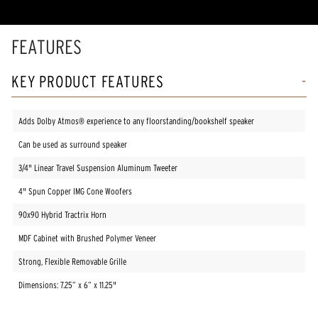
FEATURES
KEY PRODUCT FEATURES
Adds Dolby Atmos® experience to any floorstanding/bookshelf speaker
Can be used as surround speaker
3/4" Linear Travel Suspension Aluminum Tweeter
4" Spun Copper IMG Cone Woofers
90x90 Hybrid Tractrix Horn
MDF Cabinet with Brushed Polymer Veneer
Strong, Flexible Removable Grille
Dimensions: 7.25” x 6” x 11.25"