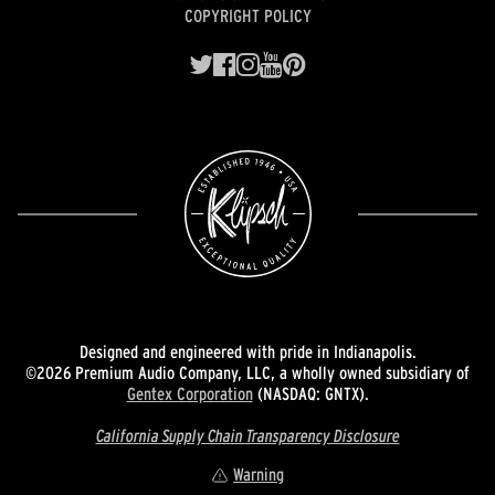
COPYRIGHT POLICY
Designed and engineered with pride in Indianapolis.
©2026 Premium Audio Company, LLC, a wholly owned subsidiary of
Gentex Corporation
(NASDAQ: GNTX).
California Supply Chain Transparency Disclosure
Warning