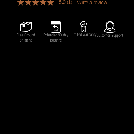
5.0
(1)
Write a review
5.0
out
of
5
stars,
average
rating
Limited Warranty
Free Ground
Extended 90-day
Customer Support
value.
Shipping
Returns
Read
a
Review.
Same
page
link.