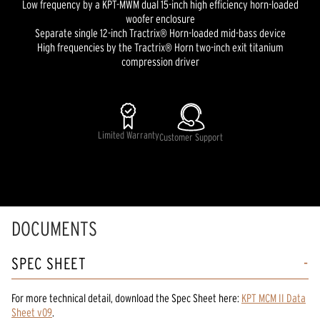
Low frequency by a KPT-MWM dual 15-inch high efficiency horn-loaded
woofer enclosure
Separate single 12-inch Tractrix® Horn-loaded mid-bass device
High frequencies by the Tractrix® Horn two-inch exit titanium
compression driver
Limited Warranty
Customer Support
DOCUMENTS
SPEC SHEET
For more technical detail, download the Spec Sheet here:
KPT MCM II Data
Sheet v09
.