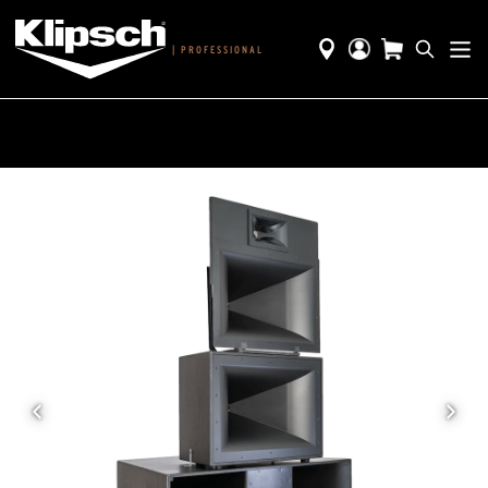
|
PROFESSIONAL