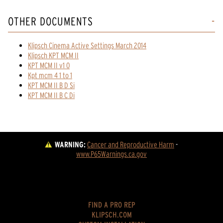
OTHER DOCUMENTS
Klipsch Cinema Active Settings March 2014
Klipsch KPT MCM II
KPT MCM II v1 0
Kpt mcm 4 1 to 1
KPT MCM II B D Si
KPT MCM II B C Di
WARNING:
Cancer and Reproductive Harm
 - 
www.P65Warnings.ca.gov
FIND A PRO REP
KLIPSCH.COM