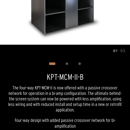
01
—
03
Image
1
of
3
KPT-MCM-II-B
The four-way KPT-MCM-II is now offered with a passive crossover
network for operation in a bi-amp configuration. The ultimate behind-
the screen system can now be powered with less amplification, using
less wiring and with reduced install and setup time in a new or retrofit
application.
Four-way design with added passive crossover network for bi-
amplification