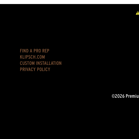
FIND A PRO REP
KLIPSCH.COM
CUSTOM INSTALLATION
PRIVACY POLICY
©2026 Premium