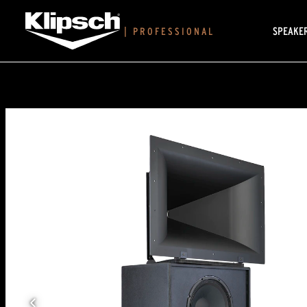
SPEAKE
|
PROFESSIONAL