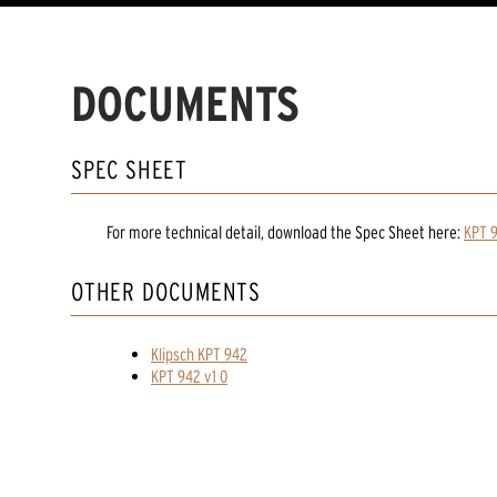
DOCUMENTS
SPEC SHEET
For more technical detail, download the Spec Sheet here:
KPT 
OTHER DOCUMENTS
Klipsch KPT 942
KPT 942 v1 0