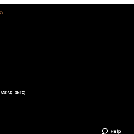
ov
ASDAQ: GNTX).