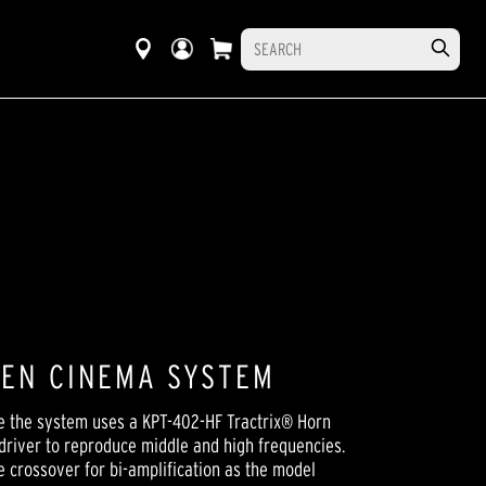
EEN CINEMA SYSTEM
e the system uses a KPT-402-HF Tractrix® Horn
 driver to reproduce middle and high frequencies.
e crossover for bi-amplification as the model