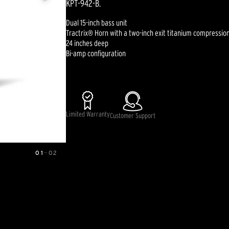
KPT-942-B.
Dual 15-inch bass unit
Tractrix® Horn with a two-inch exit titanium compression
24 inches deep
Bi-amp configuration
Limited Warranty
Customer Support
01
—
02