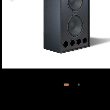
Image
1
of
2