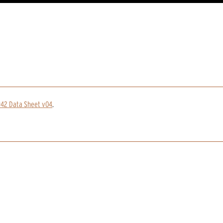
942 Data Sheet v04
.