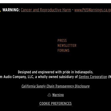
WARNING:
Cancer and Reproductive Harm
 - 
www.P65Warnings.ca.g
PRESS
NEWSLETTER
FORUMS
Designed and engineered with pride in Indianapolis.
 Audio Company, LLC, a wholly owned subsidiary of
Gentex Corporation
(N
California Supply Chain Transparency Disclosure
Warning
COOKIE PREFERENCES