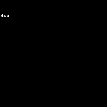
 driver