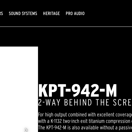
RS
SOUND SYSTEMS
HERITAGE
PRO AUDIO
KPT-942-M
2-WAY BEHIND THE SCR
For high output combined with excellent coverag
with a K-1132 two-inch exit titanium compression
The KPT-942-M is also available without a passiv