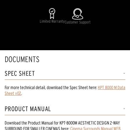
Limited Warranty
Customer Support
DOCUMENTS
SPEC SHEET
For more technical detail, download the Spec Sheet here:
KPT 8000 M Data
Sheet v02
.
PRODUCT MANUAL
Download the
Product Manual
for
KPT-8000M AESTHETIC DESIGN 2-WAY
SURROUND FOR SMALLER CINEMAS
here:
Cinema Surrounds Manual WEB
.