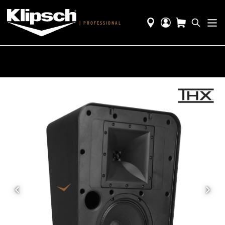
|
PROFESSIONAL