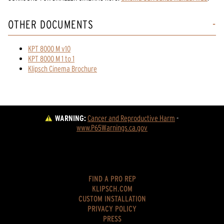
OTHER DOCUMENTS
KPT 8000 M v10
KPT 8000 M 1 to 1
Klipsch Cinema Brochure
WARNING:
Cancer and Reproductive Harm
 - 
www.P65Warnings.ca.gov
FIND A PRO REP
KLIPSCH.COM
CUSTOM INSTALLATION
PRIVACY POLICY
PRESS