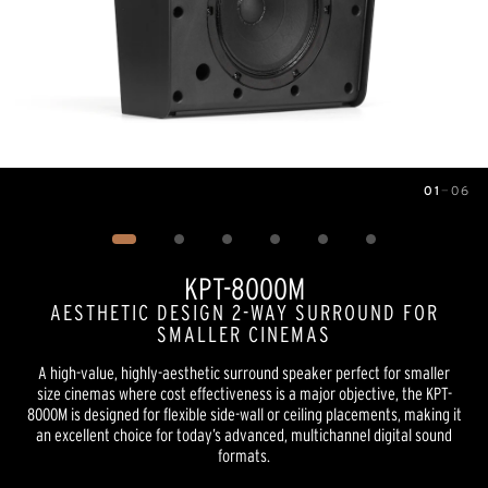
01
—
06
Image
1
of
6
KPT-8000M
AESTHETIC DESIGN 2-WAY SURROUND FOR
SMALLER CINEMAS
A high-value, highly-aesthetic surround speaker perfect for smaller
size cinemas where cost effectiveness is a major objective, the KPT-
8000M is designed for flexible side-wall or ceiling placements, making it
an excellent choice for today’s advanced, multichannel digital sound
formats.