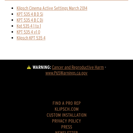
Klipsch Cinema Active Settings March 2014
KPT 535 4 B D Si
KPT 535 4 B C Di
Kpt 535 4 1 to 1
KPT 535 4 v1 0
Klipsch KPT 535 4
WARNING:
Cancer and Reproductive Harm
 - 
www.P65Warnings.ca.gov
FIND A PRO REP
KLIPSCH.COM
CUSTOM INSTALLATION
PRIVACY POLICY
PRESS
NEWSLETTER