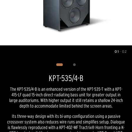
01
—
02
Image
1
of
2
KPT-535/4-B
The KPT-535/4-B is an enhanced version of the KPT-535-T with a KPT-
415-LF quad 15-inch direct-radiating bass unit for greater output in
large auditoriums. With higher output it still retains a shallow 24-inch
depth to accommodate limited behind the screen areas.
Its three-way design with its bi-amp configuration using a passive
crossover system also reduces wire runs and simplifies setup. Dialogue
is flawlessly reproduced with a KPT-402-MF Tractrix® Horn fronting a K-