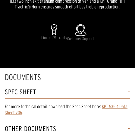
1133 two-inch exit titanium compression driver, and a KPT-Grand-HF-T
Tractrix® Horn ensures smooth effortless treble reproduction.
Limited Warranty
Customer Support
DOCUMENTS
SPEC SHEET
For more technical detail, download the Spec Sheet here:
KPT 535 4 Data
Sheet v06
.
OTHER DOCUMENTS