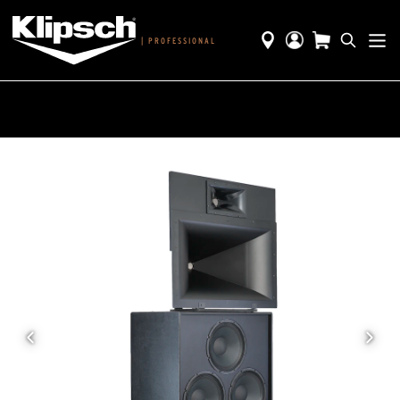
|
PROFESSIONAL