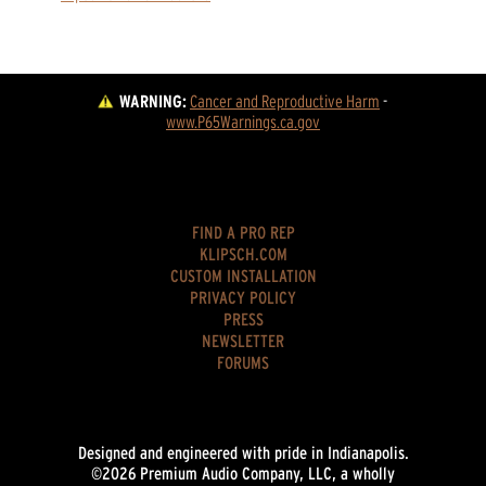
WARNING:
Cancer and Reproductive Harm
 - 
www.P65Warnings.ca.gov
FIND A PRO REP
KLIPSCH.COM
CUSTOM INSTALLATION
PRIVACY POLICY
PRESS
NEWSLETTER
FORUMS
Designed and engineered with pride in Indianapolis.
©2026 Premium Audio Company, LLC, a wholly