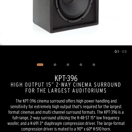
01
—
05
Image
1
of
5
KPT-396
HIGH OUTPUT 15” 2-WAY CINEMA SURROUND
FOR THE LARGEST AUDITORIUMS
The KPT-396 cinema surround offers high power handling and
sensitivity for extremely high output that's required for the largest
format cinemas and multi-channel surround formats. The KPT-396 is a
full-range, 2-way surround utilizing the K-48-ST 15" low frequency
woofer, and a K-691 3" diaphragm compression driver. The large-format
compression driver is mated to a 90° x 60° K-510 horn.