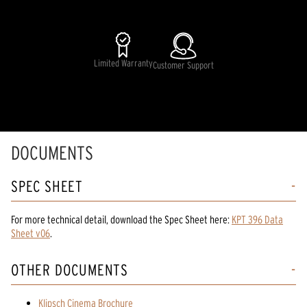
Limited Warranty
Customer Support
DOCUMENTS
SPEC SHEET
For more technical detail, download the Spec Sheet here:
KPT 396 Data
Sheet v06
.
OTHER DOCUMENTS
Klipsch Cinema Brochure