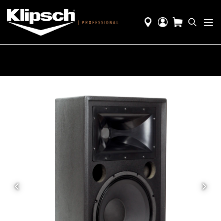
|
PROFESSIONAL