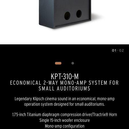
01
—
02
Image
1
of
2
KPT-310-M
ECONOMICAL 2-WAY MONO-AMP SYSTEM FOR
SMALL AUDITORIUMS
Legendary Klipsch cinema sound in an economical, mono-amp
operation system designed for small auditoriums.
1.75-inch Titanium diaphragm compression driver/Tractrix® Horn
Single 15-inch woofer enclosure
Mono-amp configuration