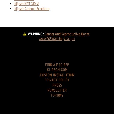
Klipsch KPT 310 M
Klipsch Cinema Brochure
WARNING:
Cancer and Reproductive Harm
 - 
www.P65Warnings.ca.gov
FIND A PRO REP
KLIPSCH.COM
CUSTOM INSTALLATION
PRIVACY POLICY
PRESS
NEWSLETTER
FORUMS