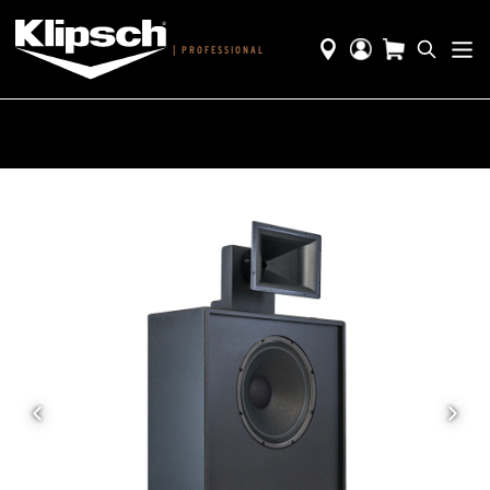
|
PROFESSIONAL