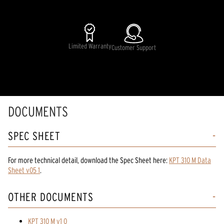
Limited Warranty
Customer Support
DOCUMENTS
SPEC SHEET
For more technical detail, download the Spec Sheet here:
KPT 310 M Data
Sheet v05 1
.
OTHER DOCUMENTS
KPT 310 M v1 0