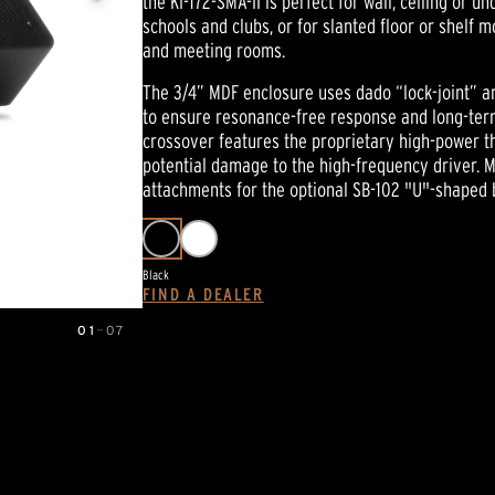
the KI-172-SMA-II is perfect for wall, ceiling or 
link.
schools and clubs, or for slanted floor or shelf 
and meeting rooms.
The 3/4” MDF enclosure uses dado “lock-joint” a
to ensure resonance-free response and long-term 
crossover features the proprietary high-power th
potential damage to the high-frequency driver. M
attachments for the optional SB-102 "U"-shaped 
Black
FIND A DEALER
01
—
07