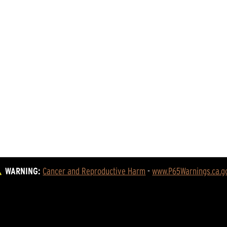
WARNING:
Cancer and Reproductive Harm
 - 
www.P65Warnings.ca.g