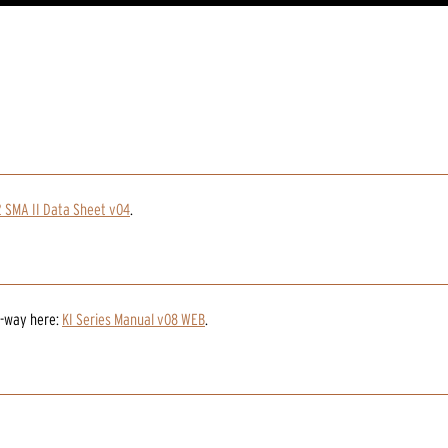
2 SMA II Data Sheet v04
.
2-way
here:
KI Series Manual v08 WEB
.