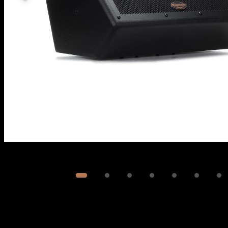
Image
1
of
7