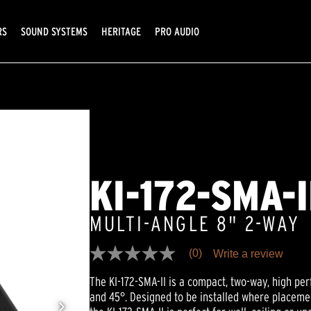
RS
SOUND SYSTEMS
HERITAGE
PRO AUDIO
KI-172-SMA-I
MULTI-ANGLE 8" 2-WAY
(0)
Write a review
No
rating
The KI-172-SMA-II is a compact, two-way, high pe
value
Same
and 45°. Designed to be installed where placemen
page