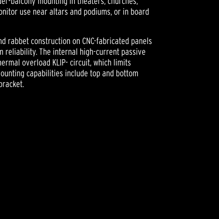
under-balcony mounting in theaters, churches,
monitor use near altars and podiums, or in board
nd rabbet construction on CNC-fabricated panels
reliability. The internal high-current passive
ermal overload KLIP- circuit, which limits
ounting capabilities include top and bottom
bracket.