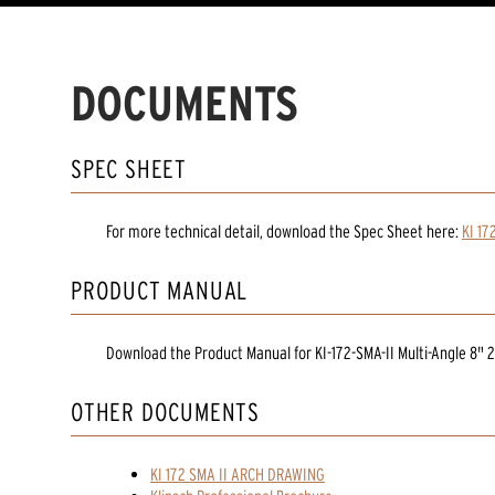
DOCUMENTS
SPEC SHEET
For more technical detail, download the Spec Sheet here:
KI 17
PRODUCT MANUAL
Download the
Product Manual
for
KI-172-SMA-II Multi-Angle 8" 
OTHER DOCUMENTS
KI 172 SMA II ARCH DRAWING