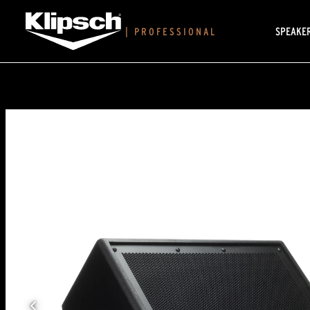
SPEAKE
|
PROFESSIONAL