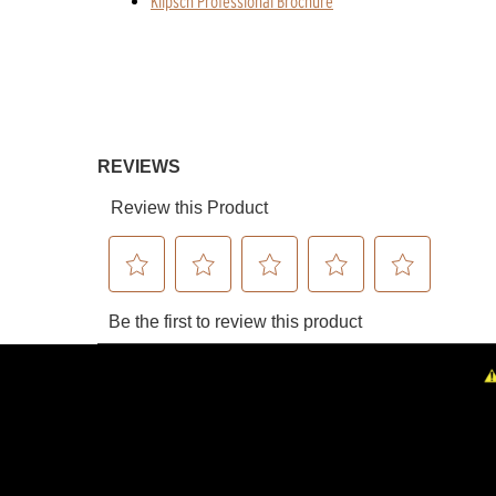
Klipsch Professional Brochure