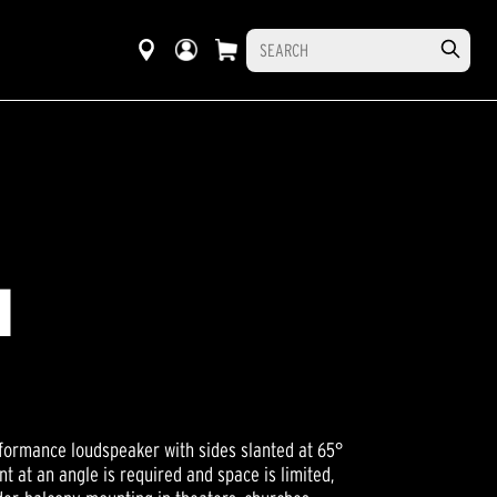
I
rformance loudspeaker with sides slanted at 65°
t at an angle is required and space is limited,