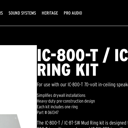
RS
SOUND SYSTEMS
HERITAGE
PRO AUDIO
IC-800-T / 
RING KIT
For use with our IC-800-T 70-volt in-ceiling spea
Simplifies drywall installations
Heavy-duty pre-construction design
Each kit includes one ring
Part # 061347
The IC-800-T / IC-8T-SW Mud Ring kit is designed 