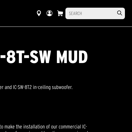
IC-8T-SW MUD
ker and IC-SW-8T2 in-ceiling subwoofer.
to make the installation of our commercial IC-