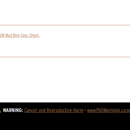
TSW Mud Ring Spec Sheet
.
WARNING:
Cancer and Reproductive Harm
 - 
www.P65Warnings.ca.g