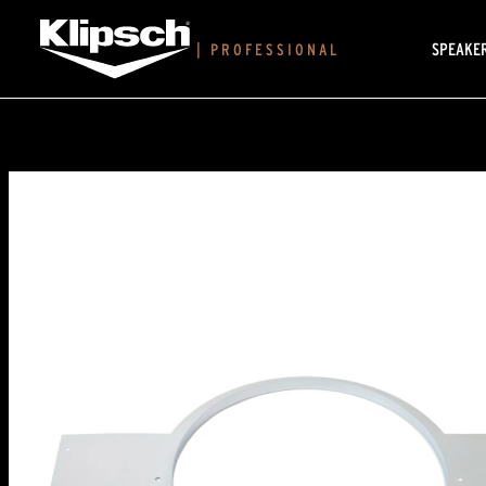
SPEAKE
|
PROFESSIONAL