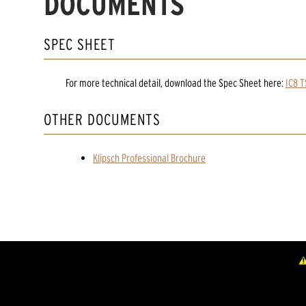
DOCUMENTS
SPEC SHEET
For more technical detail, download the Spec Sheet here:
IC8 
OTHER DOCUMENTS
Klipsch Professional Brochure