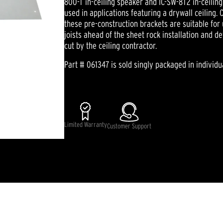
800-T in-ceiling speaker and IC-SW-8T2 in-ceili
used in applications featuring a drywall ceiling.
these pre-construction brackets are suitable for 
joists ahead of the sheet rock installation and 
cut by the ceiling contractor.
Part # 061347 is sold singly packaged in individu
Limited Warranty
Customer Support