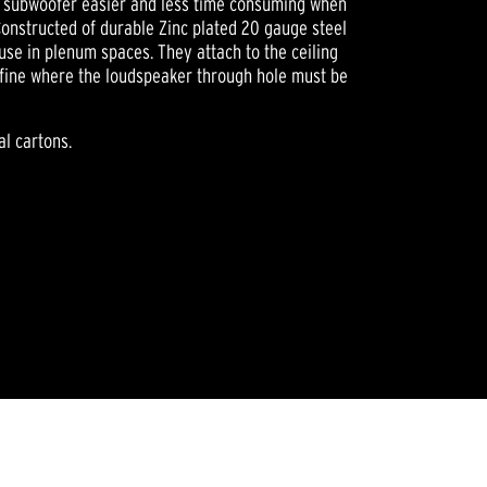
ng subwoofer easier and less time consuming when
 Constructed of durable Zinc plated 20 gauge steel
use in plenum spaces. They attach to the ceiling
define where the loudspeaker through hole must be
al cartons.