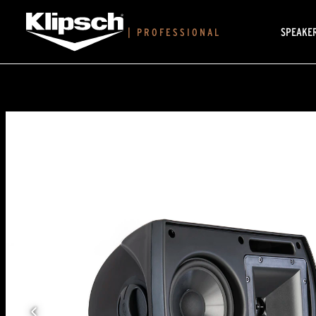
SPEAKE
|
PROFESSIONAL