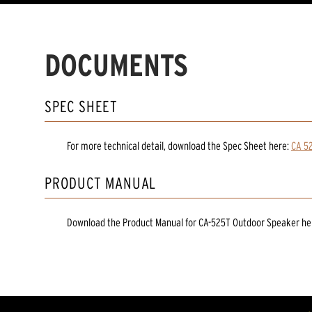
DOCUMENTS
SPEC SHEET
For more technical detail, download the Spec Sheet here:
CA 5
PRODUCT MANUAL
Download the
Product Manual
for
CA-525T Outdoor Speaker
he