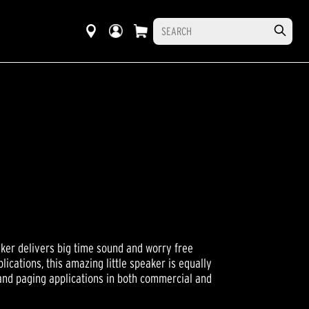
ker delivers big time sound and worry free
ications, this amazing little speaker is equally
and paging applications in both commercial and