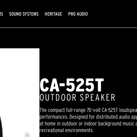
RS
SOUND SYSTEMS
HERITAGE
PRO AUDIO
CA-525T
OUTDOOR SPEAKER
The compact full-range 70-volt CA-525T loudspea
performances. Designed for distributed audio appl
at home in outdoor or indoor background music 
recreational environments.