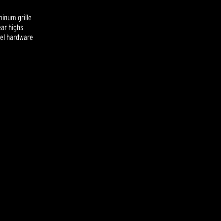
minum grille
ear highs
eel hardware