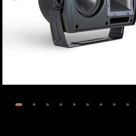
Image
1
of
12
Show 2 more images