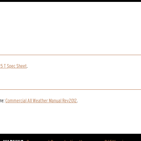
25 T Spec Sheet
.
re:
Commercial All Weather Manual Rev2012
.