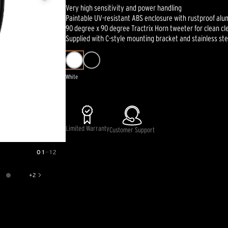
Very high sensitivity and power handling
Paintable UV-resistant ABS enclosure with rustproof alu
90 degree x 90 degree Tractrix Horn tweeter for clean cl
Supplied with C-style mounting bracket and stainless st
White
Limited Warranty
Customer Support
01
—
12
+
2