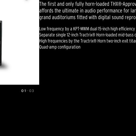
The first and only fully horn-loaded THX®-Appr
affords the ultimate in audio performance for lar
grand auditoriums fitted with digital sound repr
Low frequency by a KPT-MWM dual 15-inch high efficiency
Separate single 12-inch Tractrix® Horn-loaded mid-bass 
High frequencies by the Tractrix® Horn two-inch exit ti
Quad-amp configuration
01
—
03