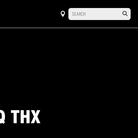
Q THX