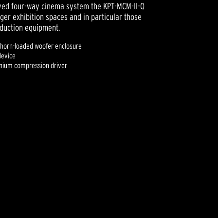
oved four-way cinema system the KPT-MCM-II-Q
ger exhibition spaces and in particular those
oduction equipment.
 horn-loaded woofer enclosure
device
tanium compression driver