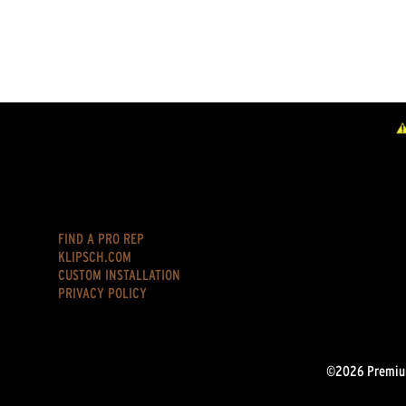
FIND A PRO REP
KLIPSCH.COM
CUSTOM INSTALLATION
PRIVACY POLICY
©2026 Premium