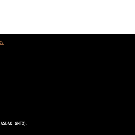
ov
ASDAQ: GNTX).