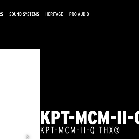
RS
SOUND SYSTEMS
HERITAGE
PRO AUDIO
KPT-MCM-II-
KPT-MCM-II-Q THX®