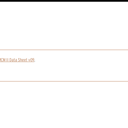
CM II Data Sheet v09
.