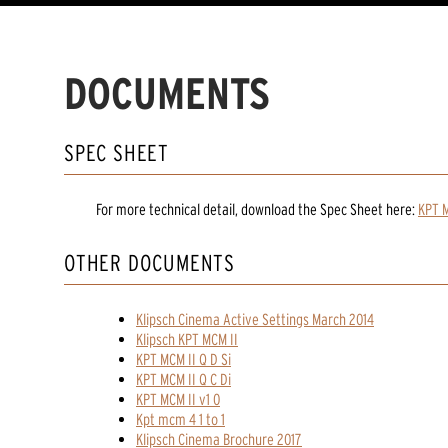
DOCUMENTS
SPEC SHEET
For more technical detail, download the Spec Sheet here:
KPT M
OTHER DOCUMENTS
Klipsch Cinema Active Settings March 2014
Klipsch KPT MCM II
KPT MCM II Q D Si
KPT MCM II Q C Di
KPT MCM II v1 0
Kpt mcm 4 1 to 1
Klipsch Cinema Brochure 2017