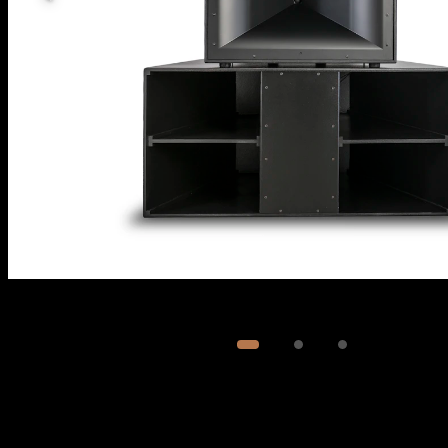
Image
1
of
3