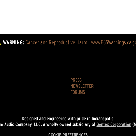
WARNING:
Cancer and Reproductive Harm
 - 
www.P65Warnings.ca.g
PRESS
NEWSLETTER
FORUMS
Designed and engineered with pride in Indianapolis.
 Audio Company, LLC, a wholly owned subsidiary of
Gentex Corporation
(N
COOKIE PREFERENCES