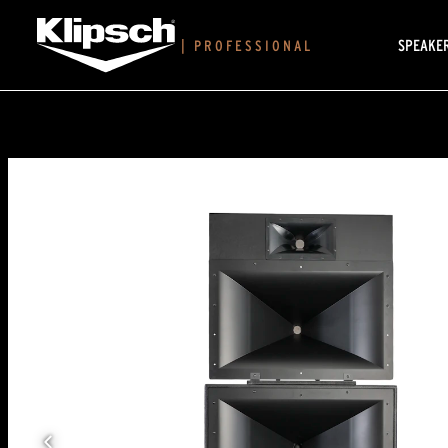
SPEAKE
|
PROFESSIONAL