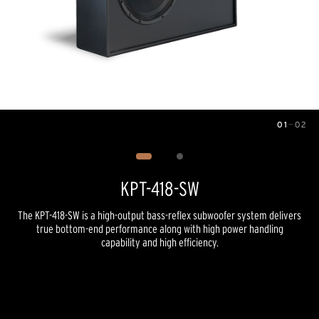
01
—
02
Image
1
of
2
KPT-418-SW
The KPT-418-SW is a high-output bass-reflex subwoofer system delivers
true bottom-end performance along with high power handling
capability and high efficiency.