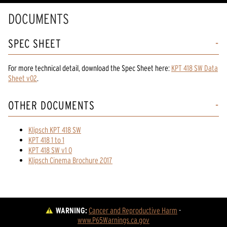
DOCUMENTS
SPEC SHEET
For more technical detail, download the Spec Sheet here:
KPT 418 SW Data
Sheet v02
.
OTHER DOCUMENTS
Klipsch KPT 418 SW
KPT 418 1 to 1
KPT 418 SW v1 0
Klipsch Cinema Brochure 2017
WARNING:
Cancer and Reproductive Harm
 - 
www.P65Warnings.ca.gov