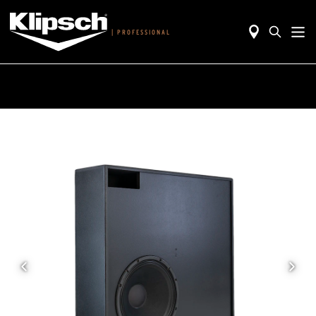
|
PROFESSIONAL