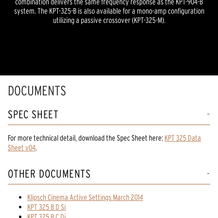
combination delivers the same frequency response as the KPT-904-B
system. The KPT-325-B is also available for a mono-amp configuration
utilizing a passive crossover (KPT-325-M).
DOCUMENTS
SPEC SHEET
For more technical detail, download the Spec Sheet here:
KPT 325 Data
Sheet v04
.
OTHER DOCUMENTS
Klipsch Cinema Active Settings March 2014
KPT 325 B D Si
KPT 325 B C Di