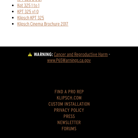
Kpt 325 1 to 1
KPT 325 v1 0
Klipsch KPT 325
Klipsch Cinema Brochure 2017
WARNING:
Cancer and Reproductive Harm
 - 
www.P65Warnings.ca.gov
FIND A PRO REP
KLIPSCH.COM
CUSTOM INSTALLATION
PRIVACY POLICY
PRESS
NEWSLETTER
FORUMS