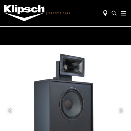
|
PROFESSIONAL