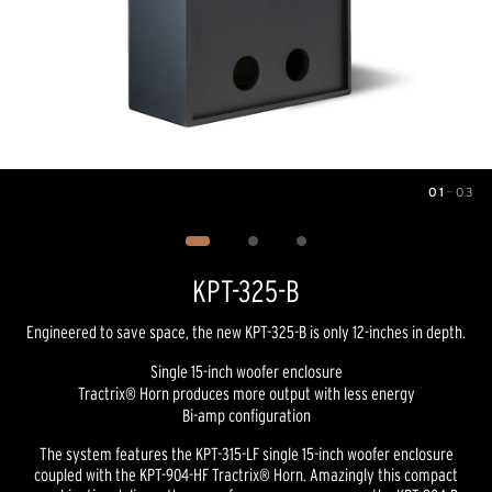
01
—
03
Image
1
of
3
KPT-325-B
Engineered to save space, the new KPT-325-B is only 12-inches in depth.
Single 15-inch woofer enclosure
Tractrix® Horn produces more output with less energy
Bi-amp configuration
The system features the KPT-315-LF single 15-inch woofer enclosure
coupled with the KPT-904-HF Tractrix® Horn. Amazingly this compact