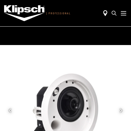
|
PROFESSIONAL