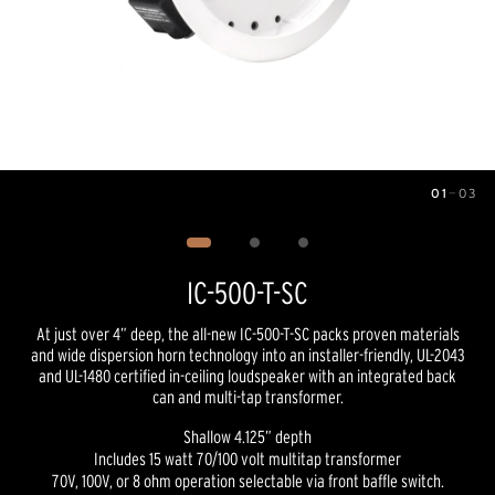
01
—
03
Image
1
of
3
IC-500-T-SC
At just over 4” deep, the all-new IC-500-T-SC packs proven materials
and wide dispersion horn technology into an installer-friendly, UL-2043
and UL-1480 certified in-ceiling loudspeaker with an integrated back
can and multi-tap transformer.
Shallow 4.125” depth
Includes 15 watt 70/100 volt multitap transformer
70V, 100V, or 8 ohm operation selectable via front baffle switch.