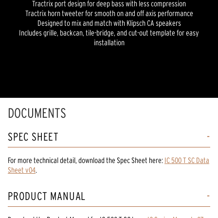
Tractrix port design for deep bass with less compression
Tractrix horn tweeter for smooth on and off axis performance
Designed to mix and match with Klipsch CA speakers
Includes grille, backcan, tile-bridge, and cut-out template for easy
installation
DOCUMENTS
SPEC SHEET
For more technical detail, download the Spec Sheet here:
IC 500 T SC Data
Sheet v04
.
PRODUCT MANUAL