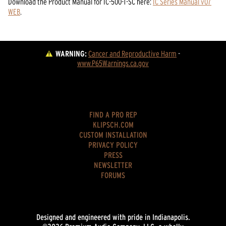
Download the
Product Manual
for
IC-500-T-SC
here:
IC Series Manual v07
WEB
.
WARNING:
Cancer and Reproductive Harm
 - 
www.P65Warnings.ca.gov
FIND A PRO REP
KLIPSCH.COM
CUSTOM INSTALLATION
PRIVACY POLICY
PRESS
NEWSLETTER
FORUMS
Designed and engineered with pride in Indianapolis.