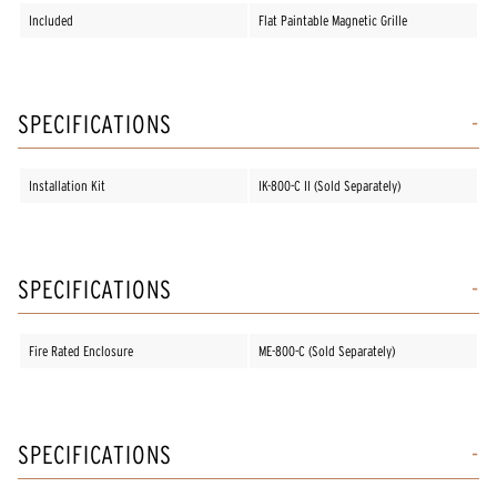
Included
Flat Paintable Magnetic Grille
SPECIFICATIONS
Installation Kit
IK-800-C II (Sold Separately)
SPECIFICATIONS
Fire Rated Enclosure
ME-800-C (Sold Separately)
SPECIFICATIONS