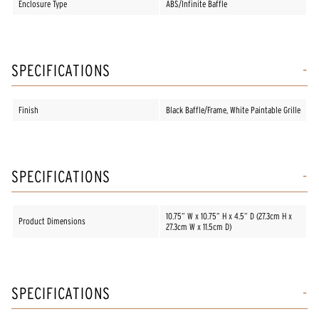
Enclosure Type
ABS/Infinite Baffle
SPECIFICATIONS
Finish
Black Baffle/Frame, White Paintable Grille
SPECIFICATIONS
10.75” W x 10.75” H x 4.5” D (27.3cm H x
Product Dimensions
27.3cm W x 11.5cm D)
SPECIFICATIONS