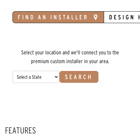
FIND AN INSTALLER
DESIGN 
Select your location and we'll connect you to the
premium custom installer in your area.
SEARCH
FEATURES