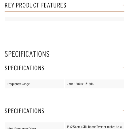
KEY PRODUCT FEATURES
SPECIFICATIONS
SPECIFICATIONS
Frequency Range
73Hz - 20kHz +/- 3dB
SPECIFICATIONS
1" (2.54cm) Silk Dome Tweeter mated to a
High Frequency Driver