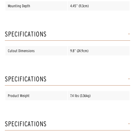
Mounting Depth
4.45” (11.3cm)
SPECIFICATIONS
Cutout Dimensions
9.8” (24.9cm)
SPECIFICATIONS
Product Weight
7.4 lbs (3.36kg)
SPECIFICATIONS