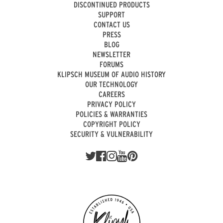
DISCONTINUED PRODUCTS
SUPPORT
CONTACT US
PRESS
BLOG
NEWSLETTER
FORUMS
KLIPSCH MUSEUM OF AUDIO HISTORY
OUR TECHNOLOGY
CAREERS
PRIVACY POLICY
POLICIES & WARRANTIES
COPYRIGHT POLICY
SECURITY & VULNERABILITY