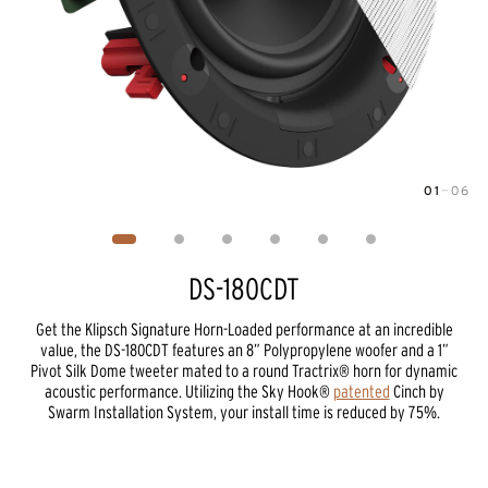
01
—
06
Image
1
of
6
DS-180CDT
Get the Klipsch Signature Horn-Loaded performance at an incredible
value, the DS-180CDT features an 8” Polypropylene woofer and a 1”
Pivot Silk Dome tweeter mated to a round Tractrix® horn for dynamic
acoustic performance. Utilizing the Sky Hook®
patented
Cinch by
Swarm Installation System, your install time is reduced by 75%.