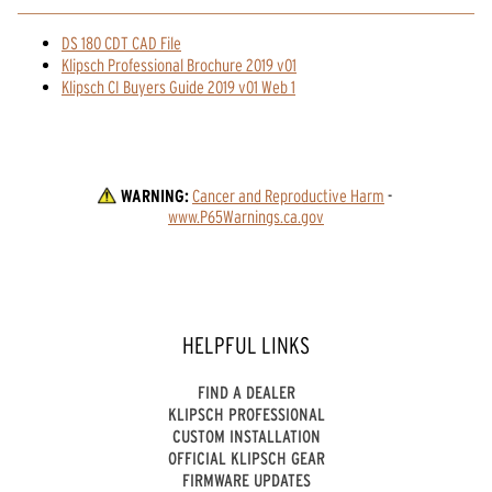
DS 180 CDT CAD File
Klipsch Professional Brochure 2019 v01
Klipsch CI Buyers Guide 2019 v01 Web 1
WARNING:
Cancer and Reproductive Harm
 - 
www.P65Warnings.ca.gov
HELPFUL LINKS
FIND A DEALER
KLIPSCH PROFESSIONAL
CUSTOM INSTALLATION
OFFICIAL KLIPSCH GEAR
FIRMWARE UPDATES