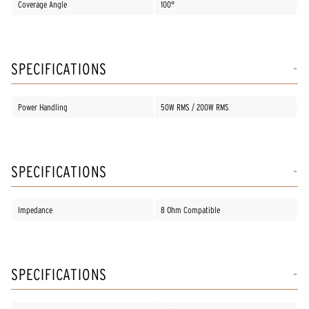
Coverage Angle
100°
SPECIFICATIONS
Power Handling
50W RMS / 200W RMS
SPECIFICATIONS
Impedance
8 Ohm Compatible
SPECIFICATIONS