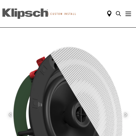
|
CUSTOM INSTALL