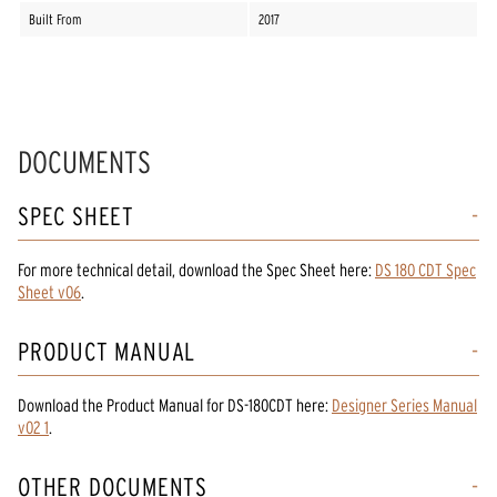
Built From
2017
DOCUMENTS
SPEC SHEET
For more technical detail, download the Spec Sheet here:
DS 180 CDT Spec
Sheet v06
.
PRODUCT MANUAL
Download the
Product Manual
for
DS-180CDT
here:
Designer Series Manual
v02 1
.
OTHER DOCUMENTS