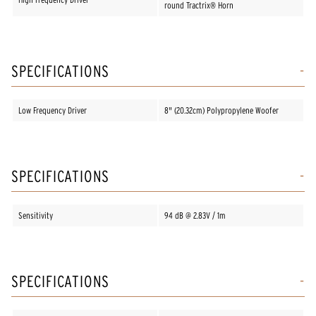
round Tractrix® Horn
SPECIFICATIONS
Low Frequency Driver
8" (20.32cm) Polypropylene Woofer
SPECIFICATIONS
Sensitivity
94 dB @ 2.83V / 1m
SPECIFICATIONS