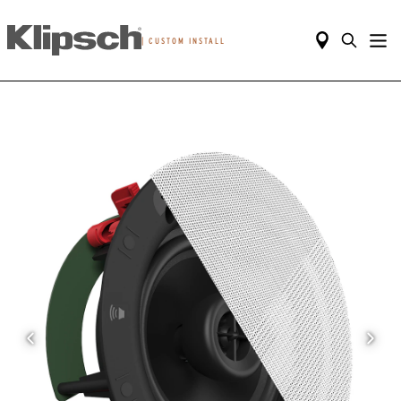
|
CUSTOM INSTALL