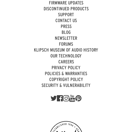
FIRMWARE UPDATES
DISCONTINUED PRODUCTS
SUPPORT
CONTACT US
PRESS
BLOG
NEWSLETTER
FORUMS
KLIPSCH MUSEUM OF AUDIO HISTORY
OUR TECHNOLOGY
CAREERS
PRIVACY POLICY
POLICIES & WARRANTIES
COPYRIGHT POLICY
SECURITY & VULNERABILITY