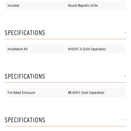
Included
Round Magnetic Grille
SPECIFICATIONS
Installation Kit
IK-650-C II (Sold Separately)
SPECIFICATIONS
Fire Rated Enclosure
ME-650-C (Sold Separately)
SPECIFICATIONS