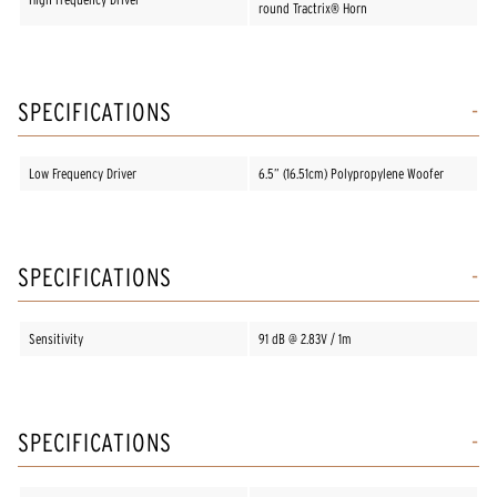
round Tractrix® Horn
SPECIFICATIONS
Low Frequency Driver
6.5” (16.51cm) Polypropylene Woofer
SPECIFICATIONS
Sensitivity
91 dB @ 2.83V / 1m
SPECIFICATIONS