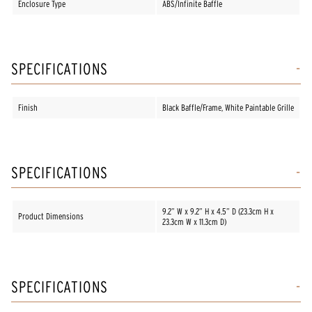
Enclosure Type
ABS/Infinite Baffle
SPECIFICATIONS
Finish
Black Baffle/Frame, White Paintable Grille
SPECIFICATIONS
9.2” W x 9.2” H x 4.5” D (23.3cm H x
Product Dimensions
23.3cm W x 11.3cm D)
SPECIFICATIONS