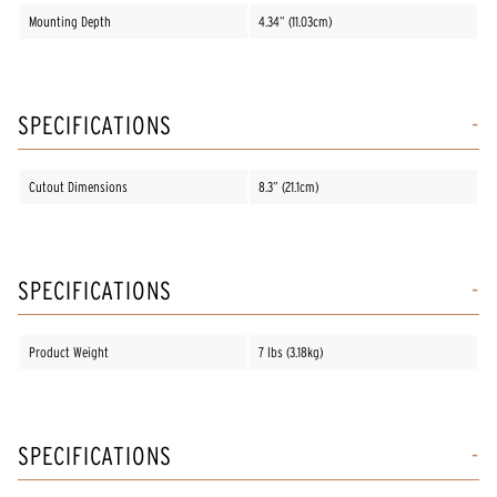
Mounting Depth
4.34” (11.03cm)
SPECIFICATIONS
Cutout Dimensions
8.3” (21.1cm)
SPECIFICATIONS
Product Weight
7 lbs (3.18kg)
SPECIFICATIONS