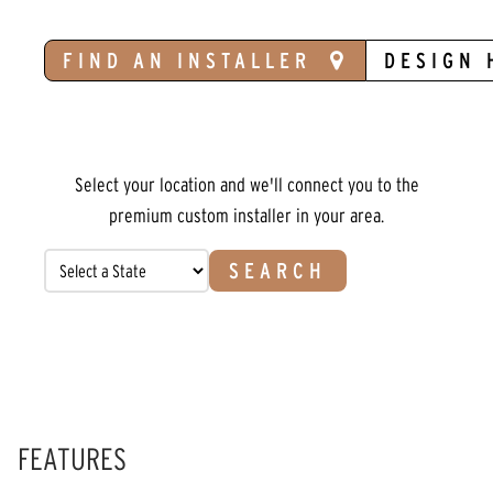
FIND AN INSTALLER
DESIGN 
Select your location and we'll connect you to the
premium custom installer in your area.
SEARCH
FEATURES