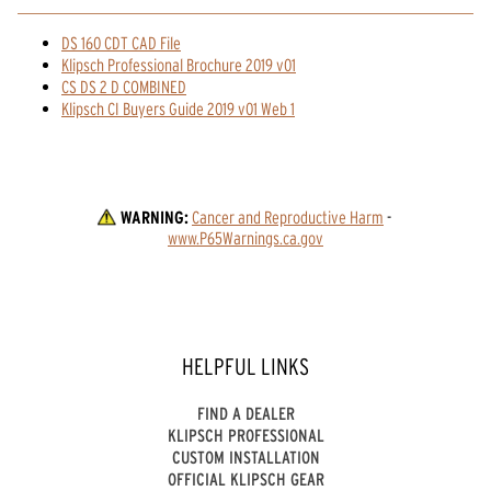
DS 160 CDT CAD File
Klipsch Professional Brochure 2019 v01
CS DS 2 D COMBINED
Klipsch CI Buyers Guide 2019 v01 Web 1
WARNING:
Cancer and Reproductive Harm
 - 
www.P65Warnings.ca.gov
HELPFUL LINKS
FIND A DEALER
KLIPSCH PROFESSIONAL
CUSTOM INSTALLATION
OFFICIAL KLIPSCH GEAR