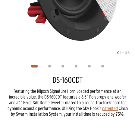
01
—
06
Image
1
of
6
DS-160CDT
Featuring the Klipsch Signature Horn-Loaded performance at an
incredible value, the DS-160CDT features a 6.5” Polypropylene woofer
and a 1” Pivot Silk Dome tweeter mated to a round Tractrix® horn for
dynamic acoustic performance. Utilizing the Sky Hook™
patented
Cinch
by Swarm Installation System, your install time is reduced by 75%.