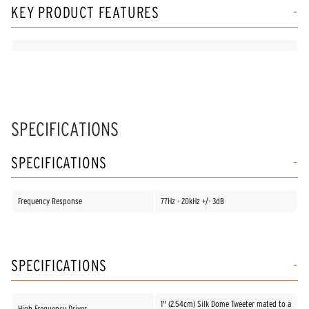
KEY PRODUCT FEATURES
SPECIFICATIONS
SPECIFICATIONS
Frequency Response
77Hz - 20kHz +/- 3dB
SPECIFICATIONS
1" (2.54cm) Silk Dome Tweeter mated to a
High Frequency Driver