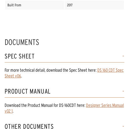
Built From
2017
DOCUMENTS
SPEC SHEET
For more technical detail, download the Spec Sheet here:
DS 160 CDT Spec
Sheet v06
.
PRODUCT MANUAL
Download the
Product Manual
for
DS-160CDT
here:
Designer Series Manual
v02 1
.
OTHER DOCUMENTS