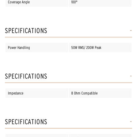
Coverage Angle
100°
SPECIFICATIONS
Power Handling
50W RMS/ 200W Peak
SPECIFICATIONS
Impedance
8 Ohm Compatible
SPECIFICATIONS