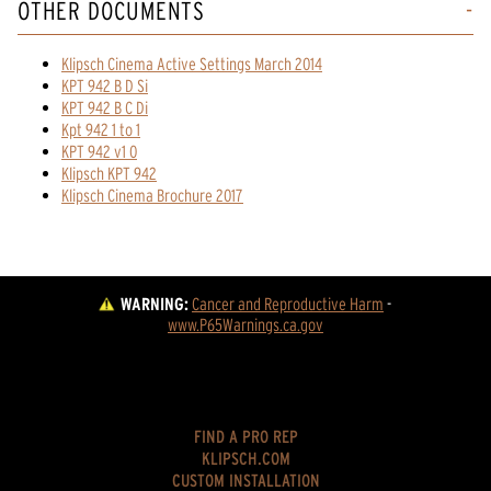
OTHER DOCUMENTS
Klipsch Cinema Active Settings March 2014
KPT 942 B D Si
KPT 942 B C Di
Kpt 942 1 to 1
KPT 942 v1 0
Klipsch KPT 942
Klipsch Cinema Brochure 2017
WARNING:
Cancer and Reproductive Harm
 - 
www.P65Warnings.ca.gov
FIND A PRO REP
KLIPSCH.COM
CUSTOM INSTALLATION