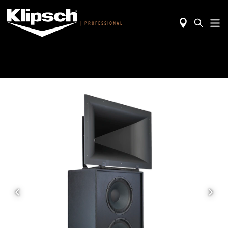
|
PROFESSIONAL