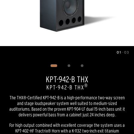
01
—
03
Image
1
of
3
KPT-942-B THX
®
KPT-942-B THX
The THX®-Certified KPT-942-B is a high-performance two-way screen
and stage loudspeaker system well suited to medium-sized
auditoriums. Based on the proven KPT-904-LF dual 15-inch bass unit it
delivers powerful bass from a cabinet just 24 inches deep.
For high output combined with excellent coverage the system uses a
KPT-402-HF Tractrix® Horn with a K-1132 two-inch exit titanium