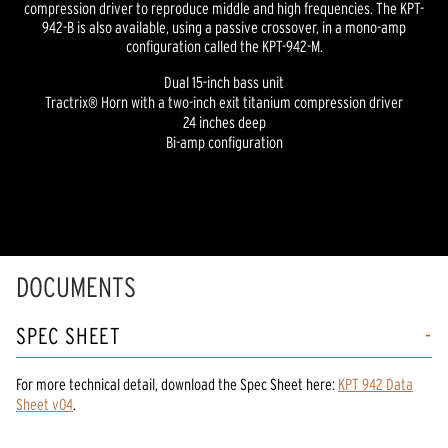
compression driver to reproduce middle and high frequencies. The KPT-
942-B is also available, using a passive crossover, in a mono-amp
configuration called the KPT-942-M.
Dual 15-inch bass unit
Tractrix® Horn with a two-inch exit titanium compression driver
24 inches deep
Bi-amp configuration
DOCUMENTS
SPEC SHEET
For more technical detail, download the Spec Sheet here:
KPT 942 Data
Sheet v04
.