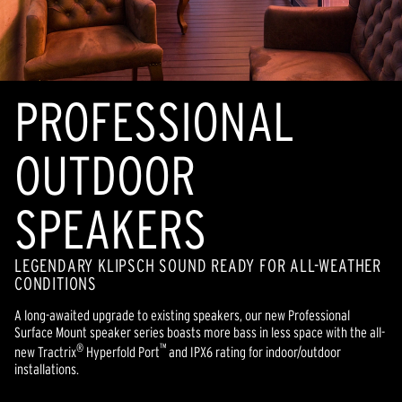
PROFESSIONAL
OUTDOOR
SPEAKERS
LEGENDARY KLIPSCH SOUND READY FOR ALL-WEATHER
CONDITIONS
A long-awaited upgrade to existing speakers, our new Professional
Surface Mount speaker series boasts more bass in less space with the all-
®
™
new Tractrix
Hyperfold Port
and IPX6 rating for indoor/outdoor
installations.