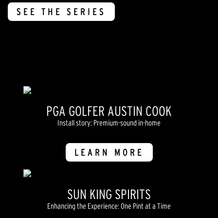
SEE THE SERIES
DESIGN & SPECS HELP
PGA GOLFER AUSTIN COOK
Install story: Premium-sound in-home
LEARN MORE
SUN KING SPIRITS
Enhancing the Experience: One Pint at a Time