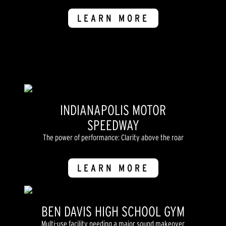
LEARN MORE
INDIANAPOLIS MOTOR
SPEEDWAY
The power of performance: Clarity above the roar
LEARN MORE
BEN DAVIS HIGH SCHOOL GYM
Multi-use facility needing a major sound makeover