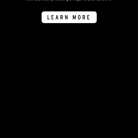
LEARN MORE