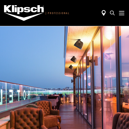
|
PROFESSIONAL