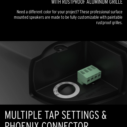
WITH RUSTPROOF ALUMINUM GRILLE
Need a different color for your project? These professional surface
mounted speakers are made to be fully customizable with paintable
rustproof grilles.
MULTIPLE TAP SETTINGS &
PHOENIX CONNECTOR