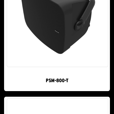
PSM-800-T