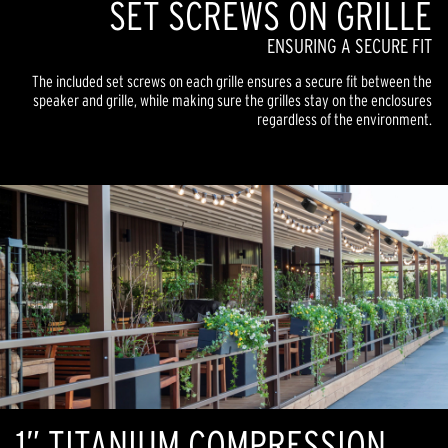
SET SCREWS ON GRILLE
ENSURING A SECURE FIT
The included set screws on each grille ensures a secure fit between the
speaker and grille, while making sure the grilles stay on the enclosures
regardless of the environment.
1” TITANIUM COMPRESSION