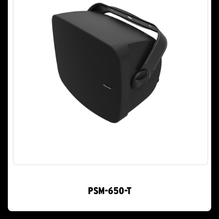
PSM-650-T