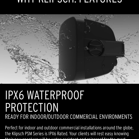
IPX6 WATERPROOF
PROTECTION
READY FOR INDOOR/OUTDOOR COMMERCIAL ENVIRONMENTS
Perfect for indoor and outdoor commercial installations around the globe,
the Klipsch PSM Series is IPX6 Rated. Your clients will rest easy knowing