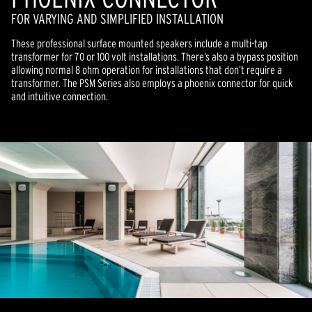
FOR VARYING AND SIMPLIFIED INSTALLATION
These professional surface mounted speakers include a multi-tap
transformer for 70 or 100 volt installations. There’s also a bypass position
allowing normal 8 ohm operation for installations that don’t require a
transformer. The PSM Series also employs a phoenix connector for quick
and intuitive connection.