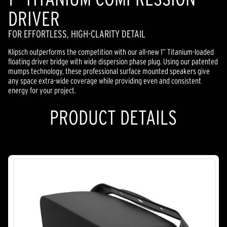
DRIVER
FOR EFFORTLESS, HIGH-CLARITY DETAIL
Klipsch outperforms the competition with our all-new 1” Titanium-loaded
floating driver bridge with wide dispersion phase plug. Using our patented
mumps technology, these professional surface mounted speakers give
any space extra-wide coverage while providing even and consistent
energy for your project.
PRODUCT DETAILS