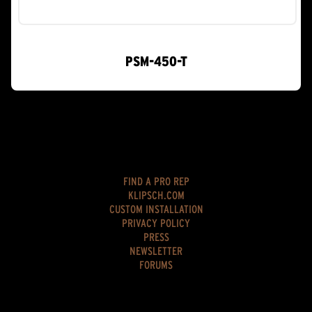
PSM-450-T
FIND A PRO REP
KLIPSCH.COM
CUSTOM INSTALLATION
PRIVACY POLICY
PRESS
NEWSLETTER
FORUMS