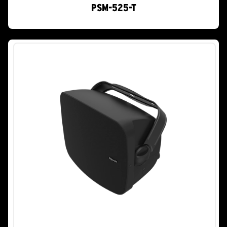
PSM-525-T