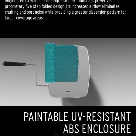
engineered to extend port length for maximum bass power via
proprietary five-step folded design. Its increased airflow eliminates
chuffing and port noise while providing a greater dispersion pattern for
larger coverage areas.
PAINTABLE UV-RESISTANT
ABS ENCLOSURE