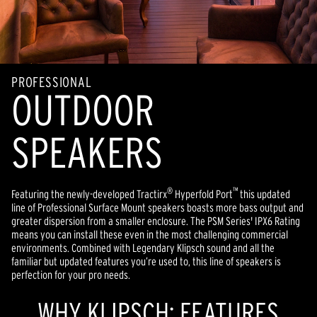
PROFESSIONAL
OUTDOOR
SPEAKERS
®
™
Featuring the newly-developed Tractirx
Hyperfold Port
this updated
line of Professional Surface Mount speakers boasts more bass output and
greater dispersion from a smaller enclosure. The PSM Series' IPX6 Rating
means you can install these even in the most challenging commercial
environments. Combined with Legendary Klipsch sound and all the
familiar but updated features you’re used to, this line of speakers is
perfection for your pro needs.
WHY KLIPSCH: FEATURES