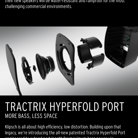
their new speakers will be water-resistant and rainproof for the most
challenging commercial environments.
TRACTRIX HYPERFOLD PORT
MORE BASS, LESS SPACE
Klipsch is all about high efficiency, low distortion. Building upon that
legacy, we’re introducing the all-new patented Tractrix Hyperfold Port