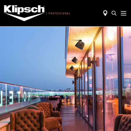
|
PROFESSIONAL