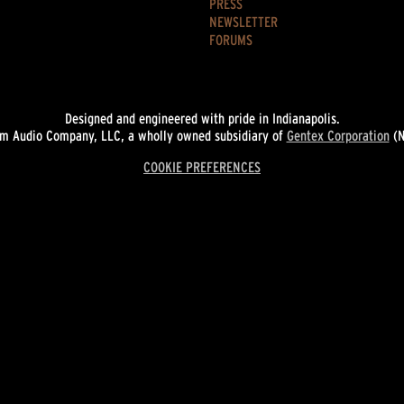
PRESS
NEWSLETTER
FORUMS
Designed and engineered with pride in Indianapolis.
 Audio Company, LLC, a wholly owned subsidiary of
Gentex Corporation
(N
COOKIE PREFERENCES