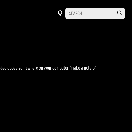
wnloaded above somewhere on your computer (make a note of