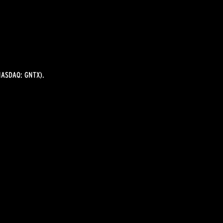
ASDAQ: GNTX).