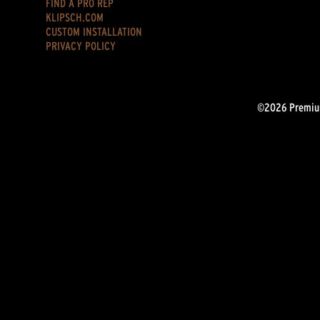
FIND A PRO REP
KLIPSCH.COM
CUSTOM INSTALLATION
PRIVACY POLICY
©2026 Premium