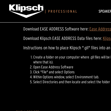
SPEAKE
|
PROFESSIONAL
Download EASE ADDRESS Software here:
Ease Address 
Download Klipsch EASE ADDRESS Data files here:
Klip
Instructions on how to place Klipsch ".gll" files into a
Create a folder on your computer where .gll files will
where that is).
Open Ease Address Software
Click "File" and select Options
Within Options window, select Environment tab.
Select Directories and then locate and select the folder c