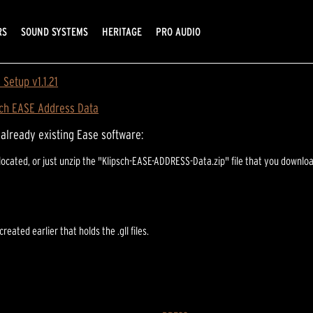
RS
SOUND SYSTEMS
HERITAGE
PRO AUDIO
Setup v1.1.21
sch EASE Address Data
n already existing Ease software:
 be located, or just unzip the "Klipsch-EASE-ADDRESS-Data.zip" file that you do
reated earlier that holds the .gll files.