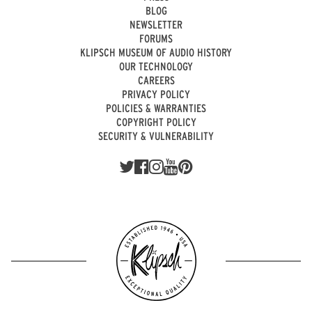
BLOG
NEWSLETTER
FORUMS
KLIPSCH MUSEUM OF AUDIO HISTORY
OUR TECHNOLOGY
CAREERS
PRIVACY POLICY
POLICIES & WARRANTIES
COPYRIGHT POLICY
SECURITY & VULNERABILITY