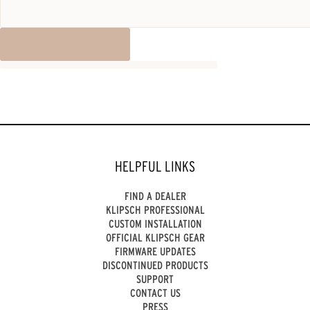
HELPFUL LINKS
FIND A DEALER
KLIPSCH PROFESSIONAL
CUSTOM INSTALLATION
OFFICIAL KLIPSCH GEAR
FIRMWARE UPDATES
DISCONTINUED PRODUCTS
SUPPORT
CONTACT US
PRESS