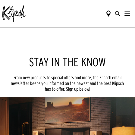
STAY IN THE KNOW
From new products to special offers and more, the Klipsch email
newsletter keeps you informed on the newest and the best Klipsch
has to offer. Sign up below!