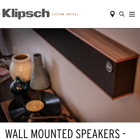
|
CUSTOM INSTALL
WALL MOUNTED SPEAKERS -