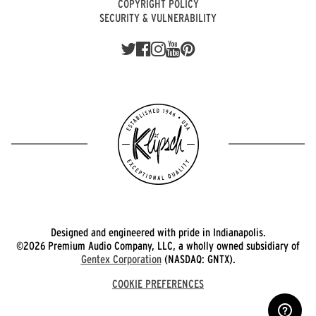
COPYRIGHT POLICY
SECURITY & VULNERABILITY
Designed and engineered with pride in Indianapolis.
©2026 Premium Audio Company, LLC, a wholly owned subsidiary of
Gentex Corporation
(NASDAQ: GNTX).
COOKIE PREFERENCES