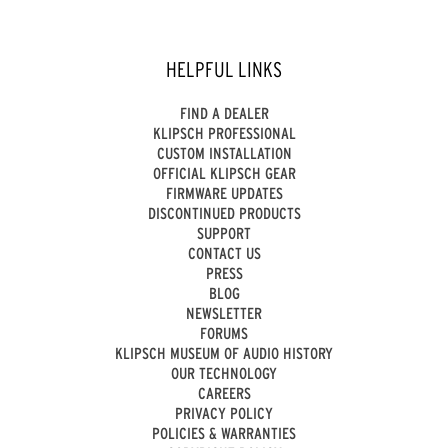
HELPFUL LINKS
FIND A DEALER
KLIPSCH PROFESSIONAL
CUSTOM INSTALLATION
OFFICIAL KLIPSCH GEAR
FIRMWARE UPDATES
DISCONTINUED PRODUCTS
SUPPORT
CONTACT US
PRESS
BLOG
NEWSLETTER
FORUMS
KLIPSCH MUSEUM OF AUDIO HISTORY
OUR TECHNOLOGY
CAREERS
PRIVACY POLICY
POLICIES & WARRANTIES