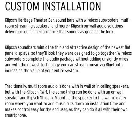
CUSTOM INSTALLATION
Klipsch Heritage Theater Bar, sound bars with wireless subwoofers, multi-
room streaming speakers, and more - Klipsch on-wall audio solutions
deliver incredible performance that sounds as good as the look.
Klipsch soundbars mimic the thin and attractive design of the newest flat
panel displays, so they’ll look they were designed to go together. Wireless
subwoofers complete the audio package without adding unsightly wires
and with the newest technology you can stream music via Bluetooth,
increasing the value of your entire system.
Traditionally, multi-room audio is done with in-wall or in ceiling speakers,
but with the Klipsch RW-1, the same thing can be done with an on-wall
speaker and Klipsch Stream. Mounting the speaker to the wall in every
room where you want to add music cuts down on installation time and
makes control easy for the end user, as they can do it all with their own
smartphone.