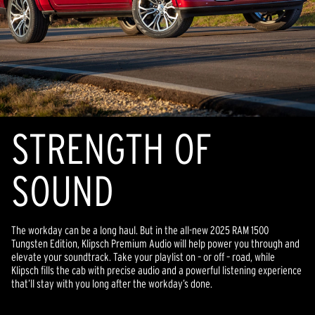
STRENGTH OF
SOUND
The workday can be a long haul. But in the all-new 2025 RAM 1500
Tungsten Edition, Klipsch Premium Audio will help power you through and
elevate your soundtrack. Take your playlist on – or off – road, while
Klipsch fills the cab with precise audio and a powerful listening experience
that’ll stay with you long after the workday’s done.