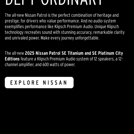
The all-new Nissan Patrol is the perfect combination of heritage and
prestige, for drivers who value performance. And no audio system
exemplifies performance like Klipsch Premium Audio. Unique Klipsch
technology recreates sound with stunning accuracy, remarkable clarity
and unrivaled power. Make every journey unforgettable.
The all-new
2025 Nissan Patrol SE Titanium and SE Platinum City
Editions
feature a Klipsch Premium Audio system of 12 speakers, a 12-
channel amplifier, and 600 watts of power.
EXPLORE NISSAN