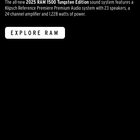
The all-new
2025 RAM 1500 Tungsten Edition
sound system features a
Klipsch Reference Premiere Premium Audio system with 23 speakers, a
24-channel amplifier and 1,228 watts of power.
EXPLORE RAM