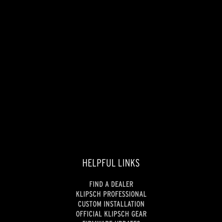
HELPFUL LINKS
FIND A DEALER
KLIPSCH PROFESSIONAL
CUSTOM INSTALLATION
OFFICIAL KLIPSCH GEAR