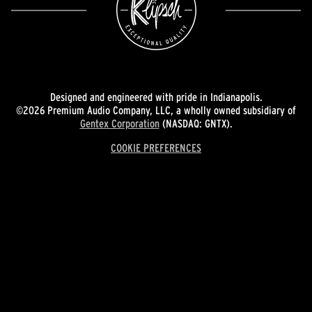
Designed and engineered with pride in Indianapolis.
©2026 Premium Audio Company, LLC, a wholly owned subsidiary of
Gentex Corporation
(NASDAQ: GNTX).
COOKIE PREFERENCES