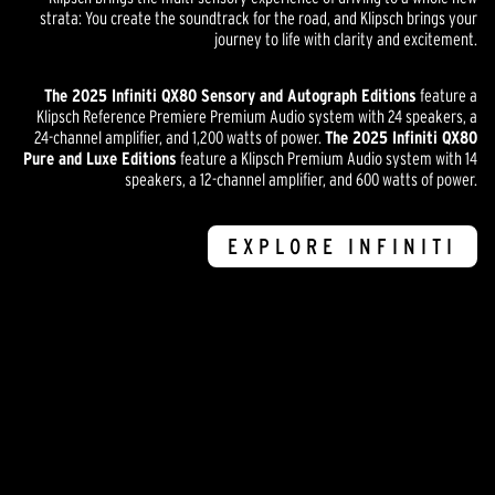
strata: You create the soundtrack for the road, and Klipsch brings your
journey to life with clarity and excitement.
The 2025 Infiniti QX80 Sensory and Autograph Editions
feature a
Klipsch Reference Premiere Premium Audio system with 24 speakers, a
24-channel amplifier, and 1,200 watts of power.
The 2025 Infiniti QX80
Pure and Luxe Editions
feature a Klipsch Premium Audio system with 14
speakers, a 12-channel amplifier, and 600 watts of power.
EXPLORE INFINITI