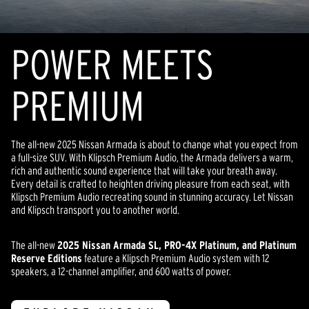
POWER MEETS
PREMIUM
The all-new 2025 Nissan Armada is about to change what you expect from
a full-size SUV. With Klipsch Premium Audio, the Armada delivers a warm,
rich and authentic sound experience that will take your breath away.
Every detail is crafted to heighten driving pleasure from each seat, with
Klipsch Premium Audio recreating sound in stunning accuracy. Let Nissan
and Klipsch transport you to another world.
The all-new
2025 Nissan Armada SL, PRO-4X Platinum, and Platinum
Reserve Editions
feature a Klipsch Premium Audio system with 12
speakers, a 12-channel amplifier, and 600 watts of power.