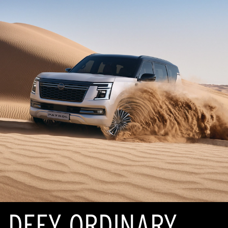
DEFY ORDINARY