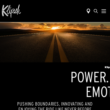
POWER. 
EMOT
PUSHING BOUNDARIES, INNOVATING AND
ENJOYING THE RIDE LIKE NEVER BEFORE