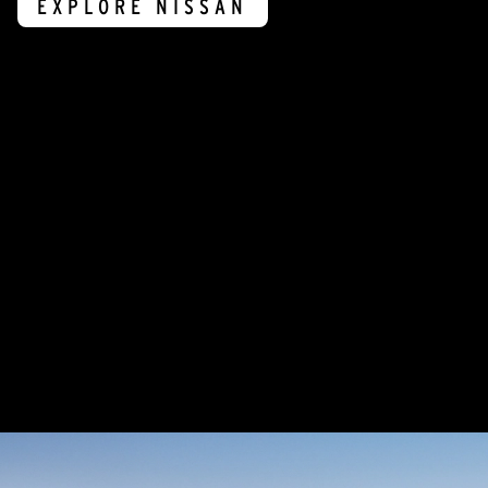
EXPLORE NISSAN