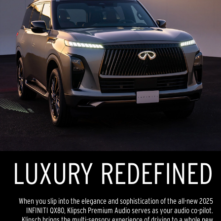
LUXURY REDEFINED
When you slip into the elegance and sophistication of the all-new 2025
INFINITI QX80, Klipsch Premium Audio serves as your audio co-pilot.
Klipsch brings the multi-sensory experience of driving to a whole new