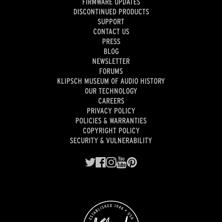
FIRMWARE UPDATES
DISCONTINUED PRODUCTS
SUPPORT
CONTACT US
PRESS
BLOG
NEWSLETTER
FORUMS
KLIPSCH MUSEUM OF AUDIO HISTORY
OUR TECHNOLOGY
CAREERS
PRIVACY POLICY
POLICIES & WARRANTIES
COPYRIGHT POLICY
SECURITY & VULNERABILITY