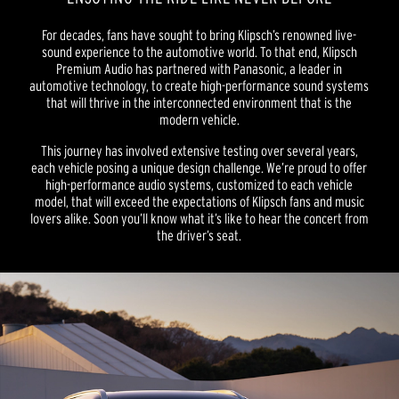
For decades, fans have sought to bring Klipsch’s renowned live-
sound experience to the automotive world. To that end, Klipsch
Premium Audio has partnered with Panasonic, a leader in
automotive technology, to create high-performance sound systems
that will thrive in the interconnected environment that is the
modern vehicle.
This journey has involved extensive testing over several years,
each vehicle posing a unique design challenge. We’re proud to offer
high-performance audio systems, customized to each vehicle
model, that will exceed the expectations of Klipsch fans and music
lovers alike. Soon you’ll know what it’s like to hear the concert from
the driver’s seat.