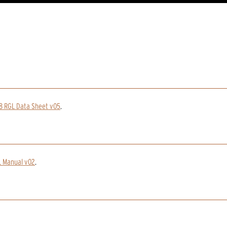
8 RGL Data Sheet v05
.
L Manual v02
.