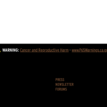
WARNING:
Cancer and Reproductive Harm
 - 
www.P65Warnings.ca.g
PRESS
NEWSLETTER
FORUMS