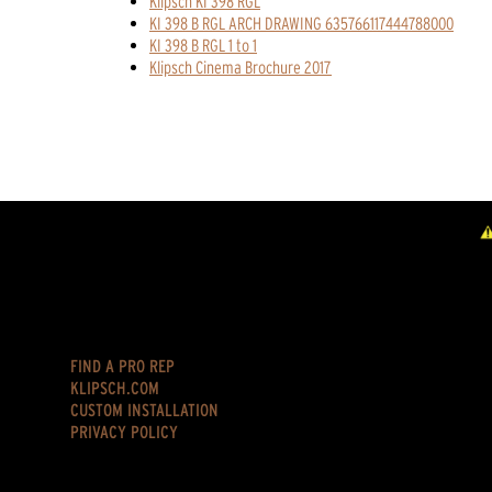
Klipsch KI 398 RGL
KI 398 B RGL ARCH DRAWING 635766117444788000
KI 398 B RGL 1 to 1
Klipsch Cinema Brochure 2017
FIND A PRO REP
KLIPSCH.COM
CUSTOM INSTALLATION
PRIVACY POLICY