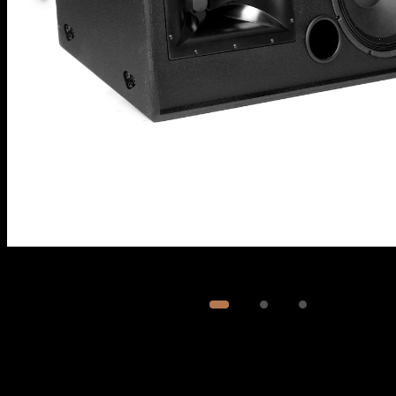
Image
1
of
3