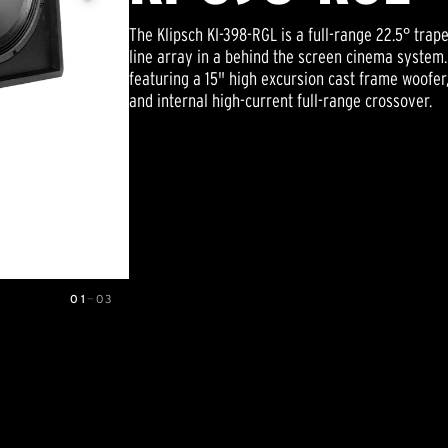
The Klipsch KI-398-RGL is a full-range 22.5° trape
line array in a behind the screen cinema system.
featuring a 15" high excursion cast frame woofer
and internal high-current full-range crossover.
01
—
03