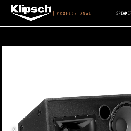
SPEAKE
|
PROFESSIONAL