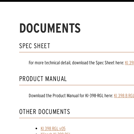
DOCUMENTS
SPEC SHEET
For more technical detail, download the Spec Sheet here:
KI 39
PRODUCT MANUAL
Download the
Product Manual
for
KI-398-RGL
here:
KI 398 B RG
OTHER DOCUMENTS
KI 398 RGL v05