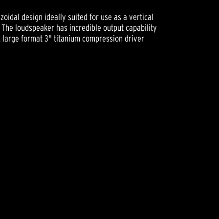
zoidal design ideally suited for use as a vertical
 The loudspeaker has incredible output capability
, large format 3" titanium compression driver