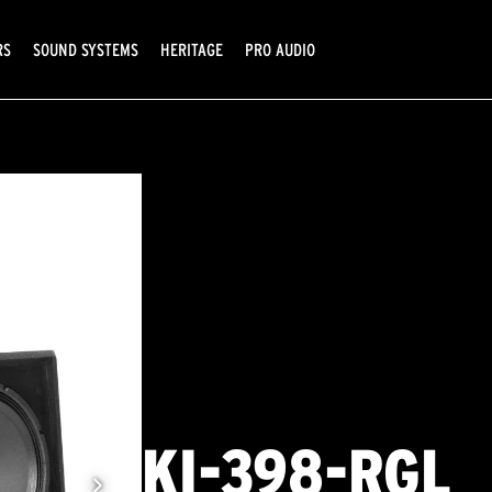
RS
SOUND SYSTEMS
HERITAGE
PRO AUDIO
KI-398-RGL