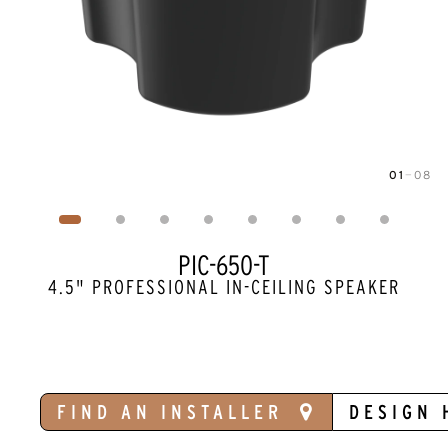
01
—
08
Image
1
of
8
PIC-650-T
4.5" PROFESSIONAL IN-CEILING SPEAKER
FIND AN INSTALLER
DESIGN 