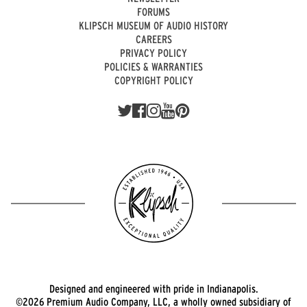
FORUMS
KLIPSCH MUSEUM OF AUDIO HISTORY
CAREERS
PRIVACY POLICY
POLICIES & WARRANTIES
COPYRIGHT POLICY
Designed and engineered with pride in Indianapolis.
©2026 Premium Audio Company, LLC, a wholly owned subsidiary of