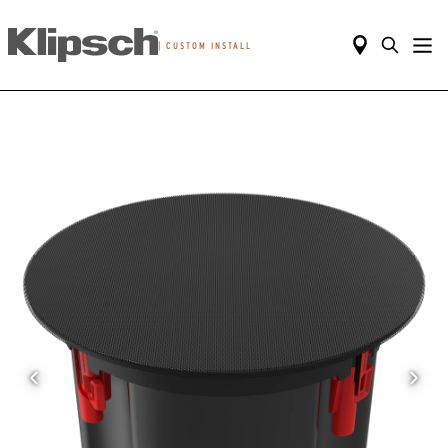
|
CUSTOM INSTALL