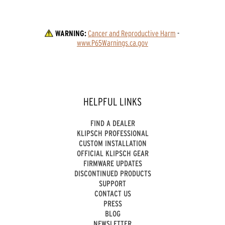
WARNING:
Cancer and Reproductive Harm
 - 
www.P65Warnings.ca.gov
HELPFUL LINKS
FIND A DEALER
KLIPSCH PROFESSIONAL
CUSTOM INSTALLATION
OFFICIAL KLIPSCH GEAR
FIRMWARE UPDATES
DISCONTINUED PRODUCTS
SUPPORT
CONTACT US
PRESS
BLOG
NEWSLETTER