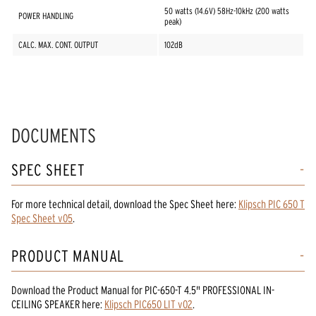
50 watts (14.6V) 58Hz-10kHz (200 watts
POWER HANDLING
peak)
CALC. MAX. CONT. OUTPUT
102dB
DOCUMENTS
SPEC SHEET
For more technical detail, download the Spec Sheet here:
Klipsch PIC 650 T
Spec Sheet v05
.
PRODUCT MANUAL
Download the
Product Manual
for
PIC-650-T 4.5" PROFESSIONAL IN-
CEILING SPEAKER
here:
Klipsch PIC650 LIT v02
.