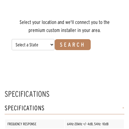
Select your location and we'll connect you to the
premium custom installer in your area.
SEARCH
SPECIFICATIONS
SPECIFICATIONS
FREQUENCY RESPONSE
64Hz-20kHz +/- 4dB, 54Hz -10dB