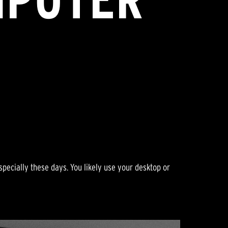
pecially these days. You likely use your desktop or