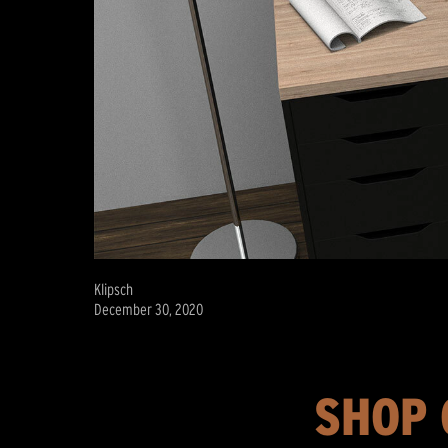
Klipsch
December 30, 2020
SHOP 