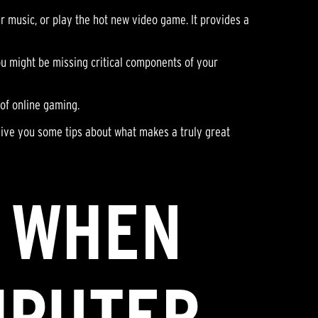
 music, or play the hot new video game. It provides a
You might be missing critical components of your
 of online gaming.
give you some tips about what makes a truly great
R WHEN
MPUTER