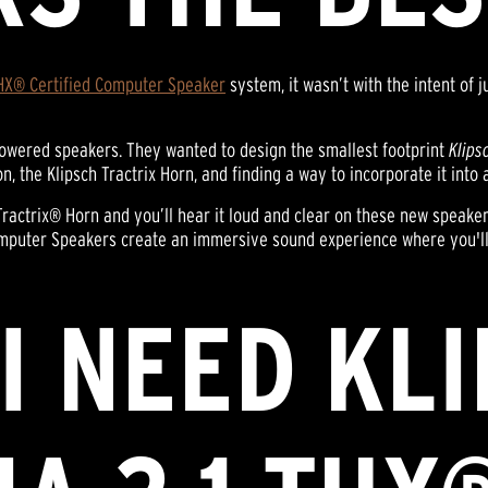
HX® Certified Computer Speaker
system, it wasn’t with the intent of 
f powered speakers. They wanted to design the smallest footprint
Klips
the Klipsch Tractrix Horn, and finding a way to incorporate it into a 
roTractrix® Horn and you’ll hear it loud and clear on these new speake
omputer Speakers create an immersive sound experience where you'll 
I NEED KL