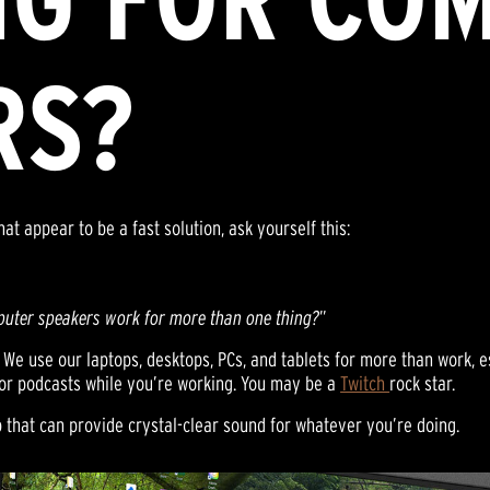
RS?
at appear to be a fast solution, ask yourself this:
puter speakers work for more than one thing?
”
We use our laptops, desktops, PCs, and tablets for more than work, es
c or podcasts while you’re working. You may be a
Twitch
rock star.
p that can provide crystal-clear sound for whatever you’re doing.