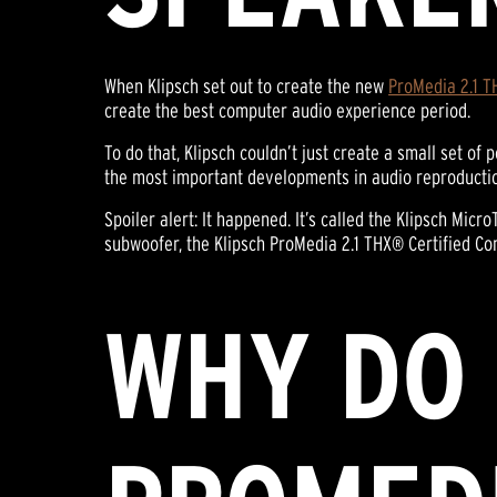
When Klipsch set out to create the new
ProMedia 2.1 T
create the best computer audio experience period.
To do that, Klipsch couldn’t just create a small set o
the most important developments in audio reproduction, 
Spoiler alert: It happened. It’s called the Klipsch Mic
subwoofer, the Klipsch ProMedia 2.1 THX® Certified C
WHY DO 