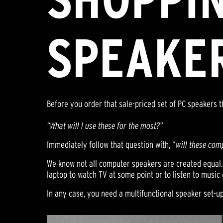
SPEAKE
Before you order that sale-priced set of PC speakers th
“What will I use these for the most?”
Immediately follow that question with, “
will these com
We know not all computer speakers are created equal. 
laptop to watch TV at some point or to listen to musi
In any case, you need a multifunctional speaker set-u