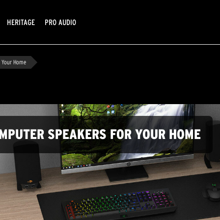
HERITAGE
PRO AUDIO
r Your Home
OMPUTER SPEAKERS FOR YOUR HOME