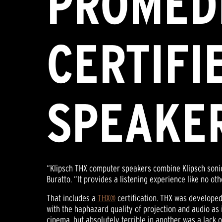
PROMEDI
CERTIFI
SPEAKE
“Klipsch THX computer speakers combine Klipsch sonic
Buratto. “It provides a listening experience like no o
That includes a
THX®
certification. THX was develope
with the haphazard quality of projection and audio as
cinema, but absolutely terrible in another was a lack