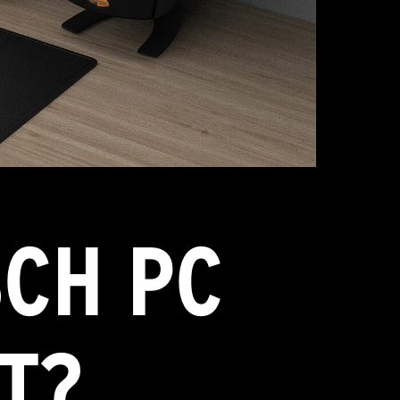
CH PC
T?