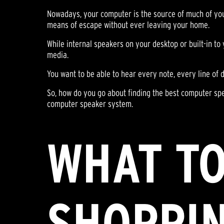
Nowadays, your computer is the source of much of your
means of escape without ever leaving your home.
While internal speakers on your desktop or built-in to
media.
You want to be able to hear every note, every line of 
So, how do you go about finding the best computer sp
computer speaker system.
WHAT TO
SHOPPI