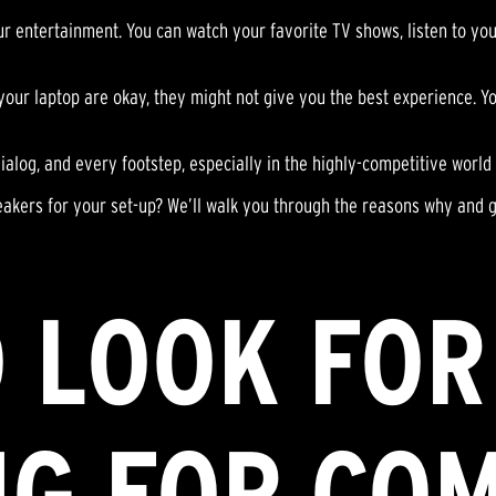
 entertainment. You can watch your favorite TV shows, listen to your
 your laptop are okay, they might not give you the best experience. 
dialog, and every footstep, especially in the highly-competitive world
eakers for your set-up? We’ll walk you through the reasons why and 
 LOOK FO
NG FOR CO