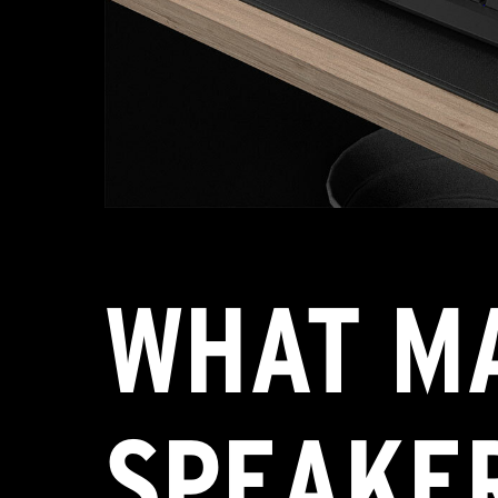
WHAT MA
SPEAKER