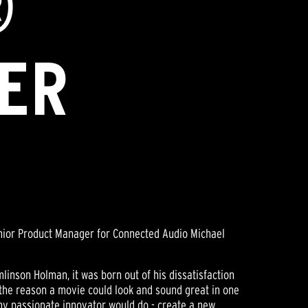
®
ER
enior Product Manager for Connected Audio Michael
inson Holman, it was born out of his dissatisfaction
 the reason a movie could look and sound great in one
any passionate innovator would do - create a new