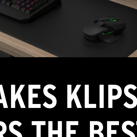
KES KLIPS
S THE BES