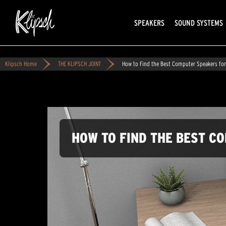
SPEAKERS
SOUND SYSTEMS
Klipsch Home
THE KLIPSCH JOINT
How to Find the Best Computer Speakers fo
HOW TO FIND THE BEST C