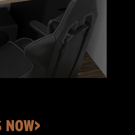
S NOW>