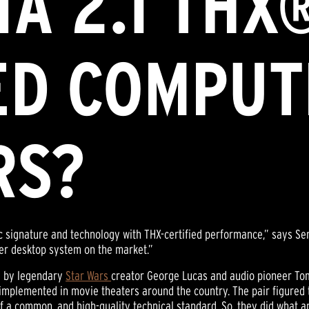
A 2.1 THX
ED COMPUT
RS?
 signature and technology with THX-certified performance,” says S
ther desktop system on the market.”
d by legendary
Star Wars
creator George Lucas and audio pioneer Toml
 implemented in movie theaters around the country. The pair figured
 of a common, and high-quality technical standard. So, they did what 