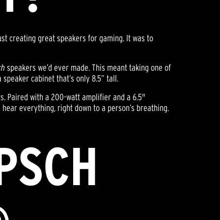
just creating great speakers for gaming. It was to
ch
speakers we’d ever made. This meant taking one of
speaker cabinet that’s only 8.5” tall.
rs. Paired with a 200-watt amplifier and a 6.5"
hear everything, right down to a person’s breathing.
IPSCH