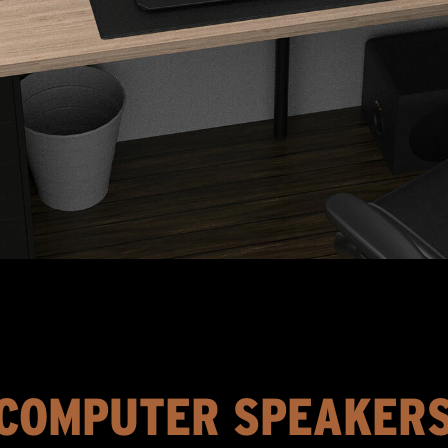
COMPUTER SPEAKER