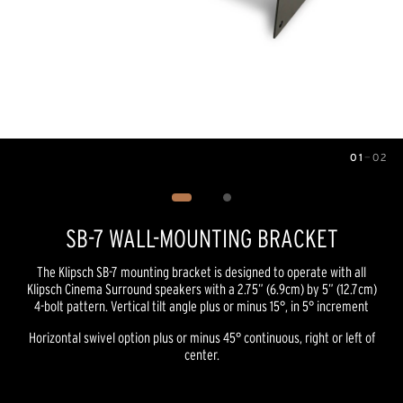
01
—
02
Image
1
of
2
SB-7 WALL-MOUNTING BRACKET
The Klipsch SB-7 mounting bracket is designed to operate with all
Klipsch Cinema Surround speakers with a 2.75” (6.9cm) by 5” (12.7cm)
4-bolt pattern. Vertical tilt angle plus or minus 15°, in 5° increment
Horizontal swivel option plus or minus 45° continuous, right or left of
center.