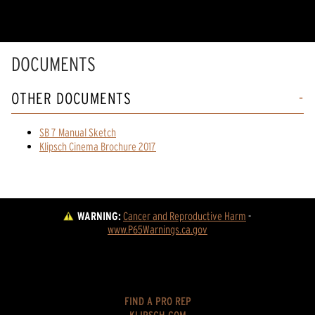
DOCUMENTS
OTHER DOCUMENTS
SB 7 Manual Sketch
Klipsch Cinema Brochure 2017
WARNING:
Cancer and Reproductive Harm
 - 
www.P65Warnings.ca.gov
FIND A PRO REP
KLIPSCH.COM