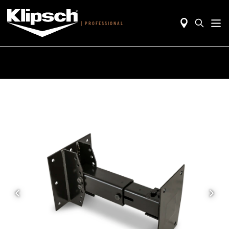
|
PROFESSIONAL