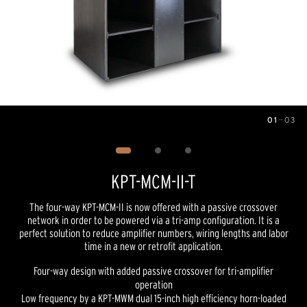
01
—
03
Image
1
of
3
KPT-MCM-II-T
The four-way KPT-MCM-II is now offered with a passive crossover
network in order to be powered via a tri-amp configuration. It is a
perfect solution to reduce amplifier numbers, wiring lengths and labor
time in a new or retrofit application.
Four-way design with added passive crossover for tri-amplifier
operation
Low frequency by a KPT-MWM dual 15-inch high efficiency horn-loaded