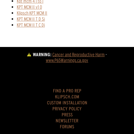
Kpt mcm 4 1 to 1
KPT MCM II v1 0
Klipsch KPT MCM II
KPT MCM II T D Si
KPT MCM II T C Di
WARNING:
Cancer and Reproductive Harm
 - 
www.P65Warnings.ca.gov
FIND A PRO REP
KLIPSCH.COM
CUSTOM INSTALLATION
PRIVACY POLICY
PRESS
NEWSLETTER
FORUMS