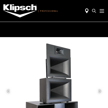
|
PROFESSIONAL