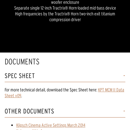
woofer enclosure
Separate single 12-inch Tractrix® Horn-loaded mid-bass device
High frequencies by the Tractrix® Horn two-inch exit titanium
compression driver
DOCUMENTS
SPEC SHEET
For more technical detail, download the Spec Sheet here:
KPT MCM II Data
Sheet v09
.
OTHER DOCUMENTS
Klipsch Cinema Active Settings March 2014