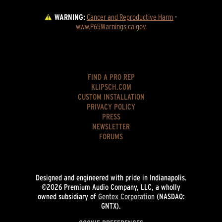
WARNING:
Cancer and Reproductive Harm
 - 
www.P65Warnings.ca.gov
FIND A PRO REP
KLIPSCH.COM
CUSTOM INSTALLATION
PRIVACY POLICY
PRESS
NEWSLETTER
FORUMS
Designed and engineered with pride in Indianapolis.
©2026 Premium Audio Company, LLC, a wholly
owned subsidiary of
Gentex Corporation
(NASDAQ:
GNTX).