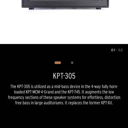
01
—
02
Image
1
of
2
KPT-305
The KPT-305 is utilized as a mid-bass device in the 4-way fully horn-
loaded KPT-MCM-4-Grand and the KPT-745. It augments the low
frequency sections of these speaker systems for effortless, distortion
free bass in large auditoriums. It replaces the former KPT-XII.