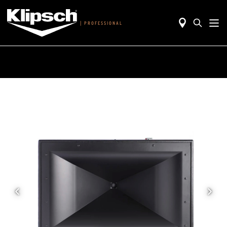
|
PROFESSIONAL