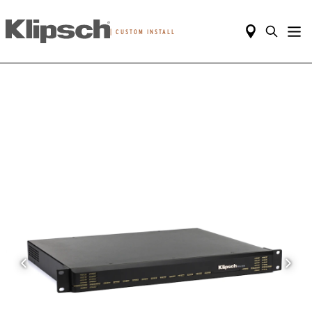
|
CUSTOM INSTALL