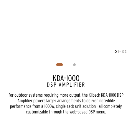
01
—
02
Image
1
of
2
KDA-1000
DSP AMPLIFIER
For outdoor systems requiring more output, the Klipsch KDA-1000 DSP
Amplifier powers larger arrangements to deliver incredible
performance from a 1000W, single-rack unit solution - all completely
customizable through the web-based DSP menu.