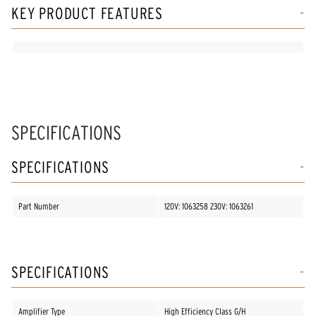
KEY PRODUCT FEATURES
SPECIFICATIONS
SPECIFICATIONS
Part Number
120V: 1063258 230V: 1063261
SPECIFICATIONS
Amplifier Type
High Efficiency Class G/H