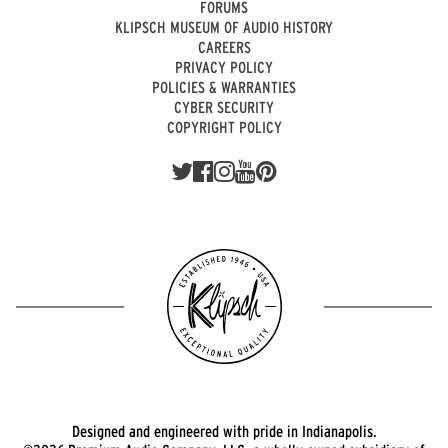
FORUMS
KLIPSCH MUSEUM OF AUDIO HISTORY
CAREERS
PRIVACY POLICY
POLICIES & WARRANTIES
CYBER SECURITY
COPYRIGHT POLICY
Designed and engineered with pride in Indianapolis.