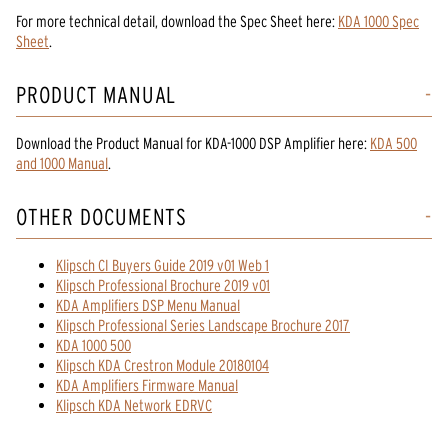
For more technical detail, download the Spec Sheet here:
KDA 1000 Spec
Sheet
.
PRODUCT MANUAL
Download the
Product Manual
for
KDA-1000 DSP Amplifier
here:
KDA 500
and 1000 Manual
.
OTHER DOCUMENTS
Klipsch CI Buyers Guide 2019 v01 Web 1
Klipsch Professional Brochure 2019 v01
KDA Amplifiers DSP Menu Manual
Klipsch Professional Series Landscape Brochure 2017
KDA 1000 500
Klipsch KDA Crestron Module 20180104
KDA Amplifiers Firmware Manual
Klipsch KDA Network EDRVC