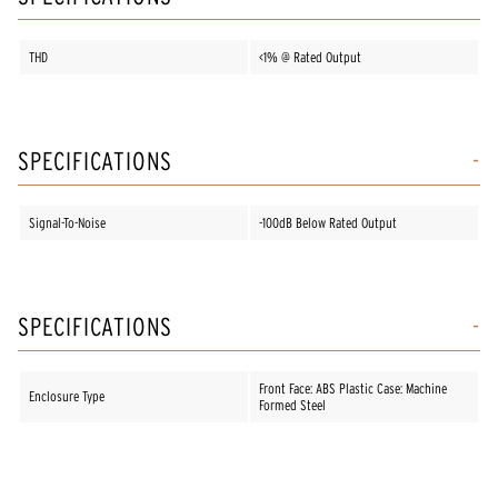
THD
<1% @ Rated Output
SPECIFICATIONS
Signal-To-Noise
-100dB Below Rated Output
SPECIFICATIONS
Front Face: ABS Plastic Case: Machine
Enclosure Type
Formed Steel