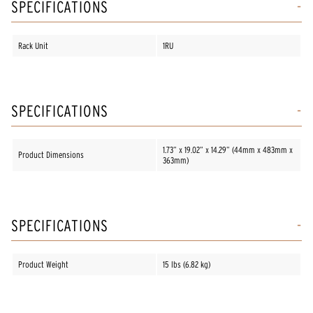
SPECIFICATIONS
Rack Unit
1RU
SPECIFICATIONS
1.73” x 19.02” x 14.29” (44mm x 483mm x
Product Dimensions
363mm)
SPECIFICATIONS
Product Weight
15 lbs (6.82 kg)