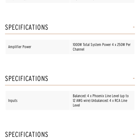
SPECIFICATIONS
1000W Total System Power 4 x 250W Per
Amplifier Power
Channel
SPECIFICATIONS
Balanced: 4 x Phoenix Line Level (up to
Inputs
12 AWG wire) Unbalanced: 4 x RCA Line
Level
SPECIFICATIONS