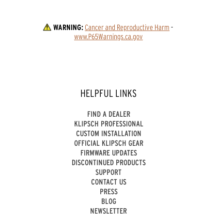
WARNING:
Cancer and Reproductive Harm
 - 
www.P65Warnings.ca.gov
HELPFUL LINKS
FIND A DEALER
KLIPSCH PROFESSIONAL
CUSTOM INSTALLATION
OFFICIAL KLIPSCH GEAR
FIRMWARE UPDATES
DISCONTINUED PRODUCTS
SUPPORT
CONTACT US
PRESS
BLOG
NEWSLETTER