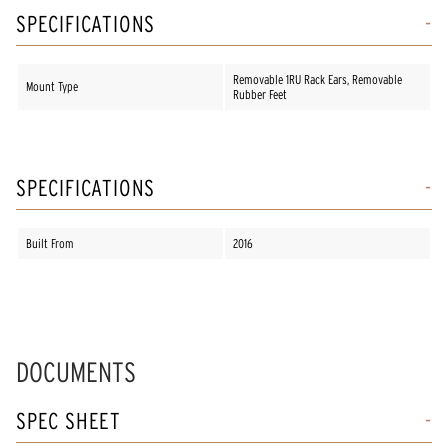
SPECIFICATIONS
Removable 1RU Rack Ears, Removable
Mount Type
Rubber Feet
SPECIFICATIONS
Built From
2016
DOCUMENTS
SPEC SHEET