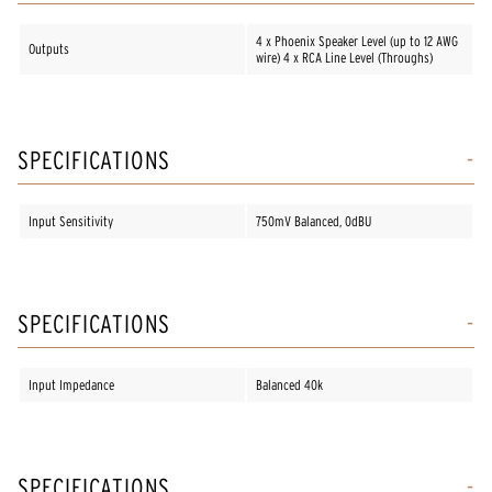
4 x Phoenix Speaker Level (up to 12 AWG
Outputs
wire) 4 x RCA Line Level (Throughs)
SPECIFICATIONS
Input Sensitivity
750mV Balanced, 0dBU
SPECIFICATIONS
Input Impedance
Balanced 40k
SPECIFICATIONS