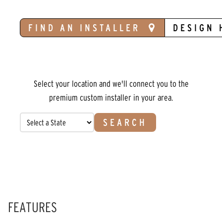
FIND AN INSTALLER
DESIGN 
Select your location and we'll connect you to the
premium custom installer in your area.
SEARCH
FEATURES