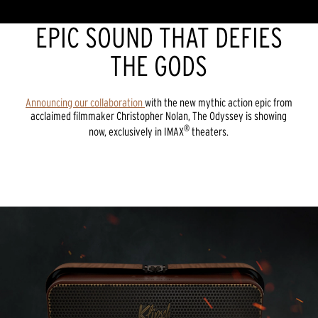
EPIC SOUND THAT DEFIES
THE GODS
Announcing our collaboration
with the new mythic action epic from
acclaimed filmmaker Christopher Nolan, The Odyssey is showing
®
now, exclusively in IMAX
theaters.