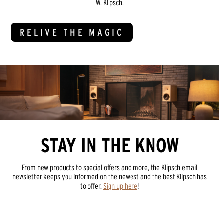
W. Klipsch.
RELIVE THE MAGIC
STAY IN THE KNOW
From new products to special offers and more, the Klipsch email
newsletter keeps you informed on the newest and the best Klipsch has
to offer.
Sign up here
!