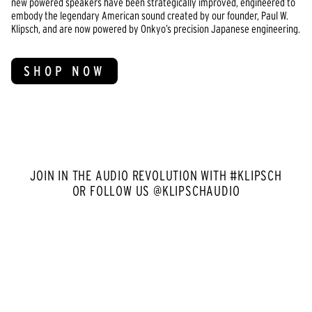
new powered speakers have been strategically improved, engineered to
embody the legendary American sound created by our founder, Paul W.
Klipsch, and are now powered by Onkyo’s precision Japanese engineering.
SHOP NOW
JOIN IN THE AUDIO REVOLUTION WITH #KLIPSCH
OR FOLLOW US @KLIPSCHAUDIO
Media Carousel
Carousel with product photos. Use the previous and next buttons to