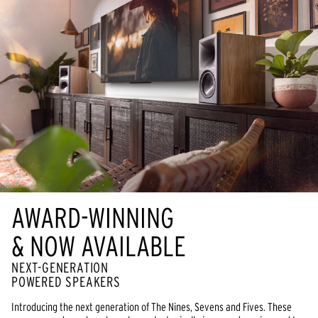
AWARD-WINNING
& NOW AVAILABLE
NEXT-GENERATION
POWERED SPEAKERS
Introducing the next generation of The Nines, Sevens and Fives. These