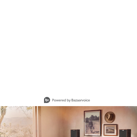
Slidepanel 1 of 15, Showing items 1 to 1 of 15.