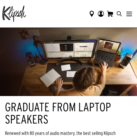
GRADUATE FROM LAPTOP
SPEAKERS
Renewed with 80 years of audio mastery, the best selling Klipsch