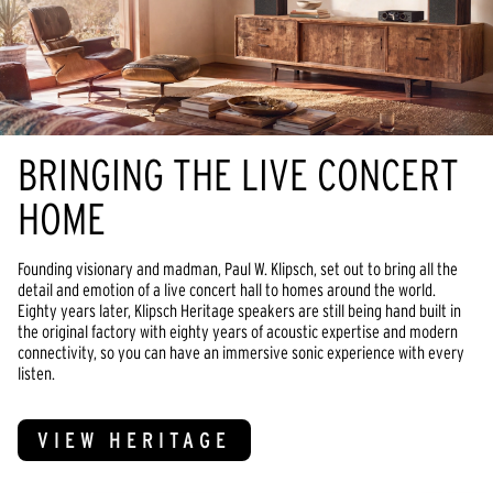
BRINGING THE LIVE CONCERT
HOME
Founding visionary and madman, Paul W. Klipsch, set out to bring all the
detail and emotion of a live concert hall to homes around the world.
Eighty years later, Klipsch Heritage speakers are still being hand built in
the original factory with eighty years of acoustic expertise and modern
connectivity, so you can have an immersive sonic experience with every
listen.
VIEW HERITAGE