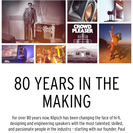
80 YEARS IN THE
MAKING
For over 80 years now, Klipsch has been changing the face of hi-fi,
designing and engineering speakers with the most talented, skilled,
and passionate people in the industry – starting with our founder, Paul