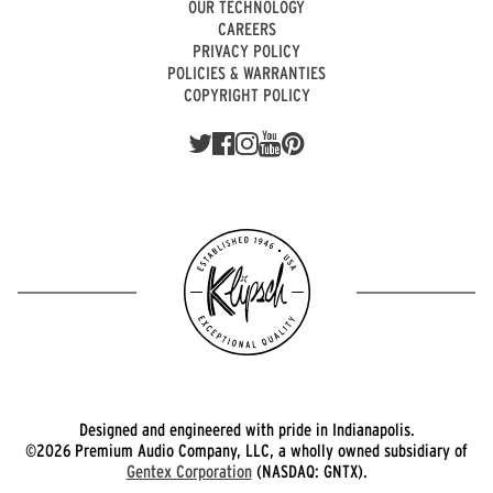
OUR TECHNOLOGY
CAREERS
PRIVACY POLICY
POLICIES & WARRANTIES
COPYRIGHT POLICY
Designed and engineered with pride in Indianapolis.
©2026 Premium Audio Company, LLC, a wholly owned subsidiary of
Gentex Corporation
(NASDAQ: GNTX).