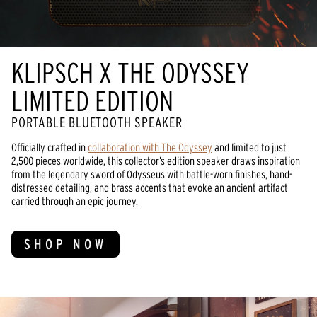
KLIPSCH X THE ODYSSEY
LIMITED EDITION
PORTABLE BLUETOOTH SPEAKER
Officially crafted in
collaboration with The Odyssey
and limited to just
2,500 pieces worldwide, this collector’s edition speaker draws inspiration
from the legendary sword of Odysseus with battle-worn finishes, hand-
distressed detailing, and brass accents that evoke an ancient artifact
carried through an epic journey.
SHOP NOW