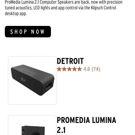
ProMedia Lumina 2.1 Computer Speakers are back, now with precision
tuned acoustics, LED lights and app control via the Klipsch Control
desktop app.
SHOP NOW
DETROIT
4.6
(74)
4.6
out
of
5
stars.
74
reviews
PROMEDIA LUMINA
2.1