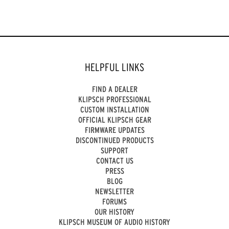
HELPFUL LINKS
FIND A DEALER
KLIPSCH PROFESSIONAL
CUSTOM INSTALLATION
OFFICIAL KLIPSCH GEAR
FIRMWARE UPDATES
DISCONTINUED PRODUCTS
SUPPORT
CONTACT US
PRESS
BLOG
NEWSLETTER
FORUMS
OUR HISTORY
KLIPSCH MUSEUM OF AUDIO HISTORY