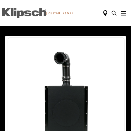
|
CUSTOM INSTALL