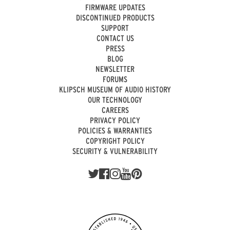
FIRMWARE UPDATES
DISCONTINUED PRODUCTS
SUPPORT
CONTACT US
PRESS
BLOG
NEWSLETTER
FORUMS
KLIPSCH MUSEUM OF AUDIO HISTORY
OUR TECHNOLOGY
CAREERS
PRIVACY POLICY
POLICIES & WARRANTIES
COPYRIGHT POLICY
SECURITY & VULNERABILITY