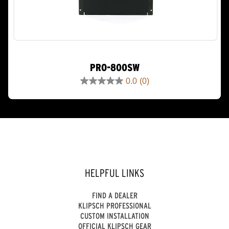
PRO-800SW
0.0
(0)
0.0
out
of
5
stars.
HELPFUL LINKS
FIND A DEALER
KLIPSCH PROFESSIONAL
CUSTOM INSTALLATION
OFFICIAL KLIPSCH GEAR