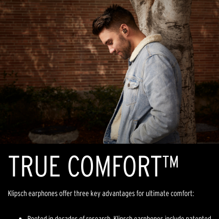
TR
U
E COMFORT™
Klipsch earphones offer three key advantages for ultimate comfort:
Rooted in decades of research, Klipsch earphones include patented