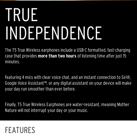
TR
U
E
INDEPENDENCE
The T5 True Wireless earphones include a USB-C formatted, fast-charging
case that provides
more than two hours
of listening time after just 15
minutes.
Featuring 4 mics with clear voice chat, and an instant connection to Siri®,
Google Voice Assistant™, or any digital assistant on your device will make
your day run smoother than ever before.
Finally, T5 True Wireless Earphones are water-resistant, meaning Mother
Nature will not interrupt your day or your music.
FEATURES