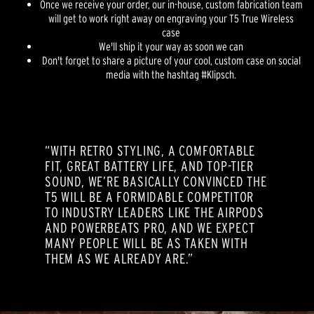
Once we receive your order, our in-house, custom fabrication team
will get to work right away on engraving your T5 True Wireless
case
We'll ship it your way as soon we can
Don't forget to share a picture of your cool, custom case on social
media with the hashtag #Klipsch.
“WITH RETRO STYLING, A COMFORTABLE
FIT, GREAT BATTERY LIFE, AND TOP-TIER
SOUND, WE’RE BASICALLY CONVINCED THE
T5 WILL BE A FORMIDABLE COMPETITOR
TO INDUSTRY LEADERS LIKE THE AIRPODS
AND POWERBEATS PRO, AND WE EXPECT
MANY PEOPLE WILL BE AS TAKEN WITH
THEM AS WE ALREADY ARE.”