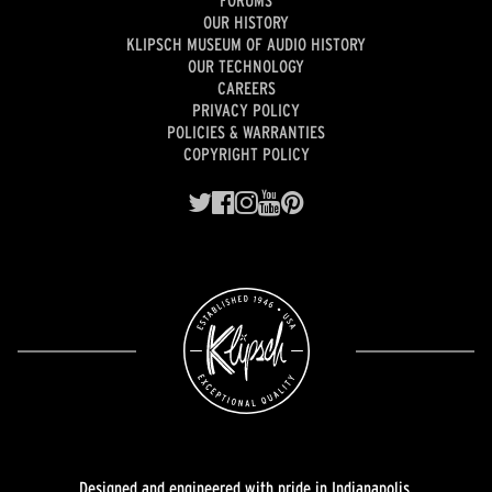
FORUMS
OUR HISTORY
KLIPSCH MUSEUM OF AUDIO HISTORY
OUR TECHNOLOGY
CAREERS
PRIVACY POLICY
POLICIES & WARRANTIES
COPYRIGHT POLICY
Designed and engineered with pride in Indianapolis.