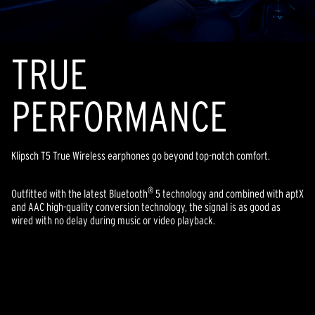
TR
U
E
PERFORMANCE
Klipsch T5 True Wireless earphones go beyond top-notch comfort.
®
Outfitted with the latest Bluetooth
5 technology and combined with aptX
and AAC high-quality conversion technology, the signal is as good as
wired with no delay during music or video playback.