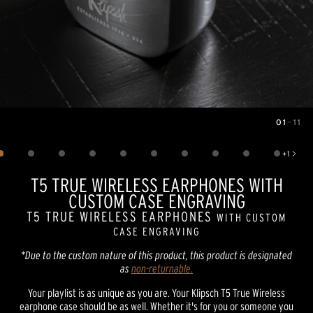
01
—
11
Image
1
of
11
+
1
Show 1 more image
T5 TRUE WIRELESS EARPHONES WITH
CUSTOM CASE ENGRAVING
T5 TRUE WIRELESS EARPHONES
WITH CUSTOM
CASE ENGRAVING
*Due to the custom nature of this product, this product is designated
as
non-returnable.
Your playlist is as unique as you are. Your Klipsch T5 True Wireless
earphone case should be as well. Whether it's for you or someone you