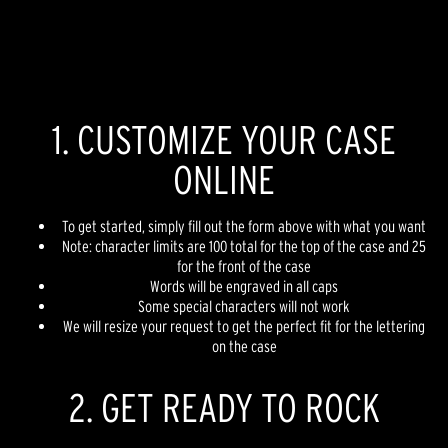
1. CUSTOMIZE YOUR CASE
ONLINE
To get started, simply fill out the form above with what you want
Note: character limits are 100 total for the top of the case and 25
for the front of the case
Words will be engraved in all caps
Some special characters will not work
We will resize your request to get the perfect fit for the lettering
on the case
2. GET READY TO ROCK