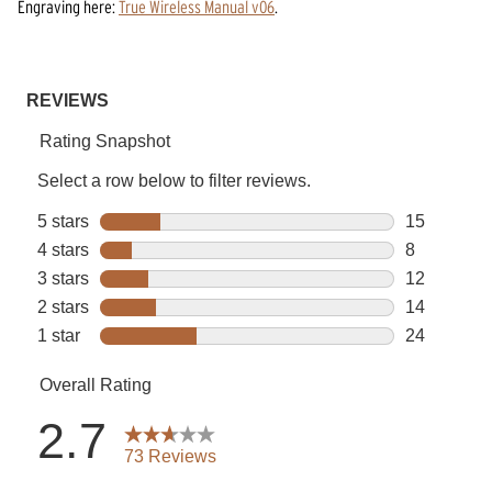
Engraving
here:
True Wireless Manual v06
.