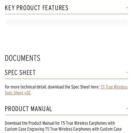
KEY PRODUCT FEATURES
DOCUMENTS
SPEC SHEET
For more technical detail, download the Spec Sheet here:
T5 True Wireless
Spec Sheet v02
.
PRODUCT MANUAL
Download the
Product Manual
for
T5 True Wireless Earphones with
Custom Case Engraving T5 True Wireless Earphones
with Custom Case