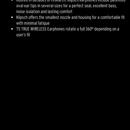
oval ear tips in several sizes for a perfect seal, excellent bass,
noise isolation and lasting comfort
Klipsch offers the smallest nozzle and housing for a comfortable fit
with minimal fatigue
T5 TRUE WIRELESS Earphones rotate a full 360° depending on a
user’s fit