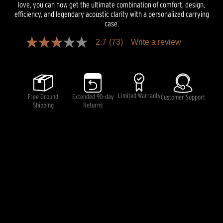
love, you can now get the ultimate combination of comfort, design,
efficiency, and legendary acoustic clarity with a personalized carrying
case.
2.7
(73)
Write a review
2.7
out
of
5
stars,
average
rating
Limited Warranty
Free Ground
Extended 90-day
Customer Support
value.
Shipping
Returns
Read
73
Reviews.
Same
page
link.