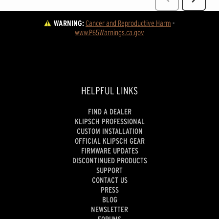
WARNING:
Cancer and Reproductive Harm
 - 
www.P65Warnings.ca.gov
HELPFUL LINKS
FIND A DEALER
KLIPSCH PROFESSIONAL
CUSTOM INSTALLATION
OFFICIAL KLIPSCH GEAR
FIRMWARE UPDATES
DISCONTINUED PRODUCTS
SUPPORT
CONTACT US
PRESS
BLOG
NEWSLETTER