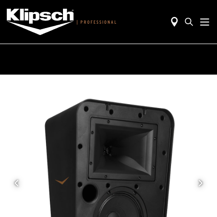
|
PROFESSIONAL