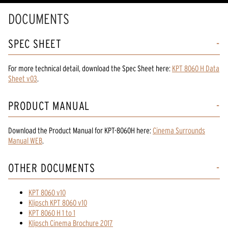
DOCUMENTS
SPEC SHEET
For more technical detail, download the Spec Sheet here:
KPT 8060 H Data
Sheet v03
.
PRODUCT MANUAL
Download the
Product Manual
for
KPT-8060H
here:
Cinema Surrounds
Manual WEB
.
OTHER DOCUMENTS
KPT 8060 v10
Klipsch KPT 8060 v10
KPT 8060 H 1 to 1
Klipsch Cinema Brochure 2017