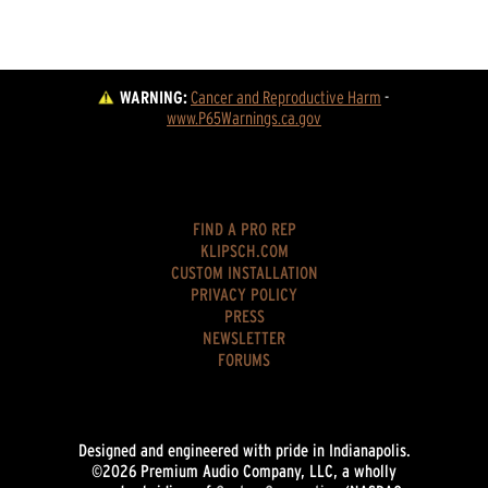
WARNING:
Cancer and Reproductive Harm
 - 
www.P65Warnings.ca.gov
FIND A PRO REP
KLIPSCH.COM
CUSTOM INSTALLATION
PRIVACY POLICY
PRESS
NEWSLETTER
FORUMS
Designed and engineered with pride in Indianapolis.
©2026 Premium Audio Company, LLC, a wholly