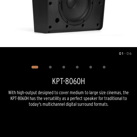
01
—
06
Image
1
of
6
KPT-8060H
With high-output designed to cover medium to large size cinemas, the
KPT-8060H has the versatility as a perfect speaker for traditional to
today's multichannel digital surround formats.