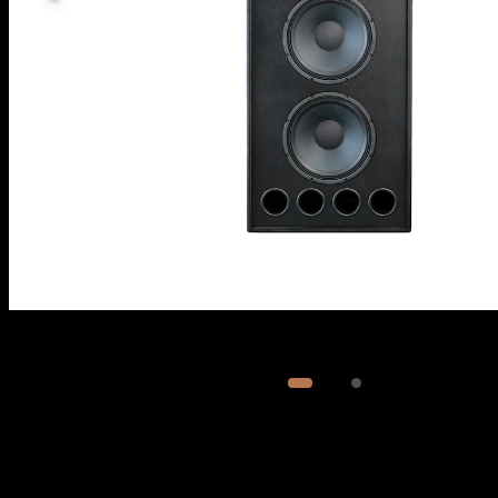
Image
1
of
2