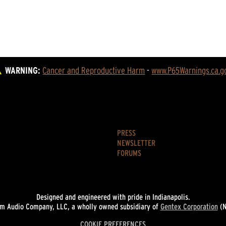
WARNING:
Cancer and Reproductive Harm
 - 
www.P65Warnings.ca.g
PRESS
NEWSLETTER
FORUMS
Designed and engineered with pride in Indianapolis.
 Audio Company, LLC, a wholly owned subsidiary of
Gentex Corporation
(N
COOKIE PREFERENCES