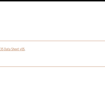
535 Data Sheet v05
.