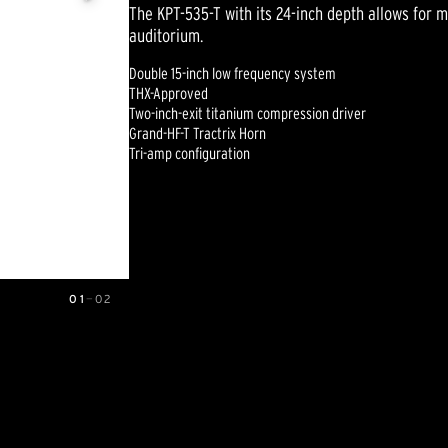
The KPT-535-T with its 24-inch depth allows for m
auditorium.
Double 15-inch low frequency system
THX-Approved
Two-inch-exit titanium compression driver
Grand-HF-T Tractrix Horn
Tri-amp configuration
01
—
02