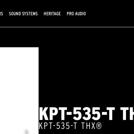
RS
SOUND SYSTEMS
HERITAGE
PRO AUDIO
KPT-535-T T
KPT-535-T THX®