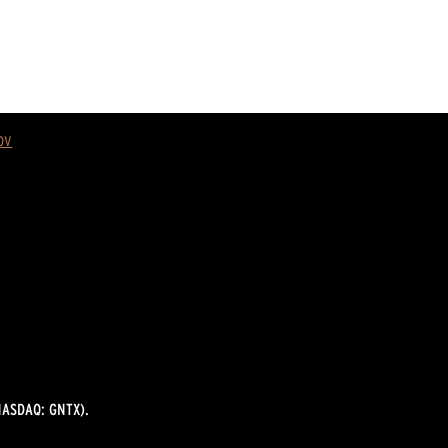
ov
ASDAQ: GNTX).