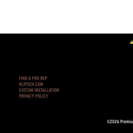
FIND A PRO REP
KLIPSCH.COM
CUSTOM INSTALLATION
PRIVACY POLICY
©2026 Premium