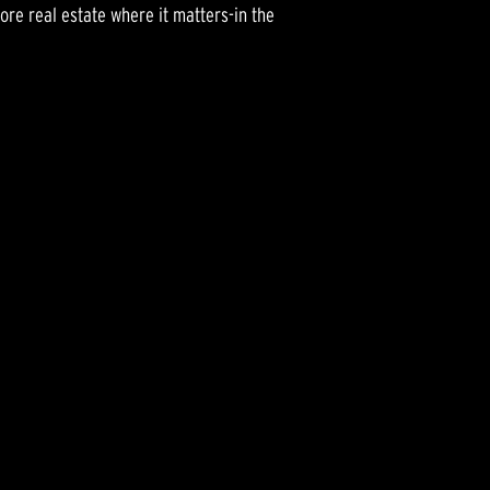
ore real estate where it matters-in the