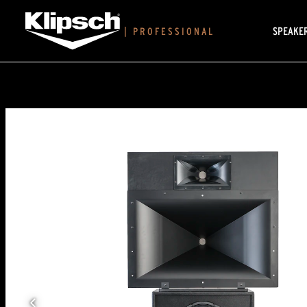
SPEAKE
|
PROFESSIONAL