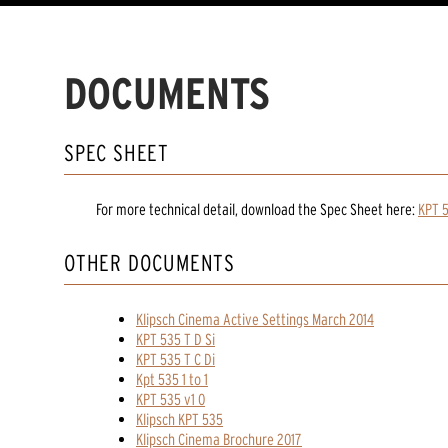
DOCUMENTS
SPEC SHEET
For more technical detail, download the Spec Sheet here:
KPT 
OTHER DOCUMENTS
Klipsch Cinema Active Settings March 2014
KPT 535 T D Si
KPT 535 T C Di
Kpt 535 1 to 1
KPT 535 v1 0
Klipsch KPT 535
Klipsch Cinema Brochure 2017