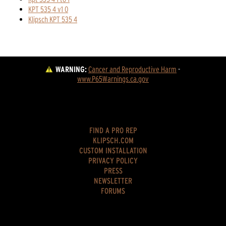
KPT 535 4 v1 0
Klipsch KPT 535 4
WARNING:
Cancer and Reproductive Harm
 - 
www.P65Warnings.ca.gov
FIND A PRO REP
KLIPSCH.COM
CUSTOM INSTALLATION
PRIVACY POLICY
PRESS
NEWSLETTER
FORUMS