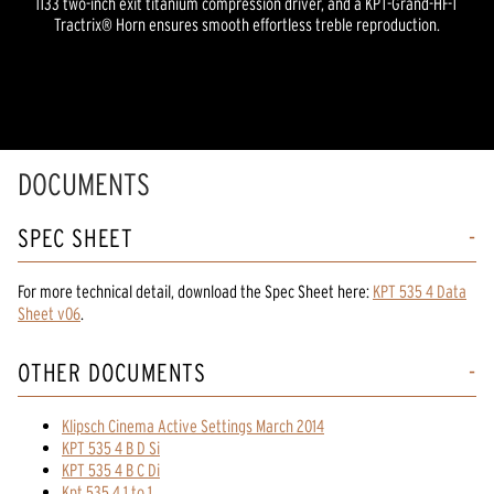
1133 two-inch exit titanium compression driver, and a KPT-Grand-HF-T
Tractrix® Horn ensures smooth effortless treble reproduction.
DOCUMENTS
SPEC SHEET
For more technical detail, download the Spec Sheet here:
KPT 535 4 Data
Sheet v06
.
OTHER DOCUMENTS
Klipsch Cinema Active Settings March 2014
KPT 535 4 B D Si
KPT 535 4 B C Di
Kpt 535 4 1 to 1