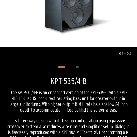
01
—
02
Image
1
of
2
KPT-535/4-B
The KPT-535/4-B is an enhanced version of the KPT-535-T with a KPT-
415-LF quad 15-inch direct-radiating bass unit for greater output in
large auditoriums. With higher output it still retains a shallow 24-inch
depth to accommodate limited behind the screen areas.
Its three-way design with its bi-amp configuration using a passive
crossover system also reduces wire runs and simplifies setup. Dialogue
is flawlessly reproduced with a KPT-402-MF Tractrix® Horn fronting a K-