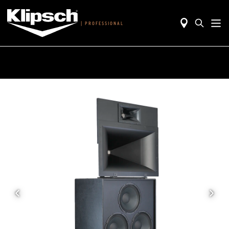
|
PROFESSIONAL