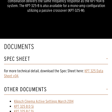
combination delivers the same frequency response as the KPT-904-B
system. The KPT-325-B is also available for a mono-amp configuration
utilizing a passive crossover (KPT-325-M).
DOCUMENTS
SPEC SHEET
For more technical detail, download the Spec Sheet here:
KPT 325 Data
Sheet v04
.
OTHER DOCUMENTS
Klipsch Cinema Active Settings March 2014
KPT 325 B D Si
KPT 325 B C Di