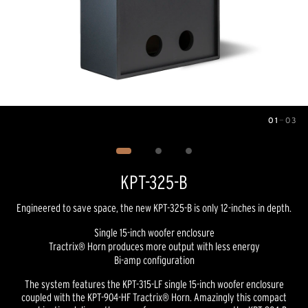
01
—
03
Image
1
of
3
KPT-325-B
Engineered to save space, the new KPT-325-B is only 12-inches in depth.
Single 15-inch woofer enclosure
Tractrix® Horn produces more output with less energy
Bi-amp configuration
The system features the KPT-315-LF single 15-inch woofer enclosure
coupled with the KPT-904-HF Tractrix® Horn. Amazingly this compact