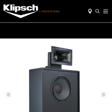
|
PROFESSIONAL