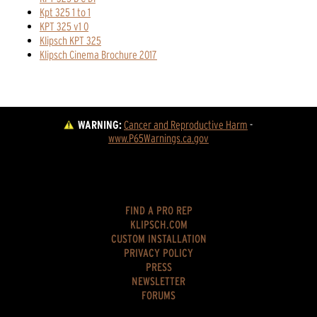
Kpt 325 1 to 1
KPT 325 v1 0
Klipsch KPT 325
Klipsch Cinema Brochure 2017
WARNING:
Cancer and Reproductive Harm
 - 
www.P65Warnings.ca.gov
FIND A PRO REP
KLIPSCH.COM
CUSTOM INSTALLATION
PRIVACY POLICY
PRESS
NEWSLETTER
FORUMS