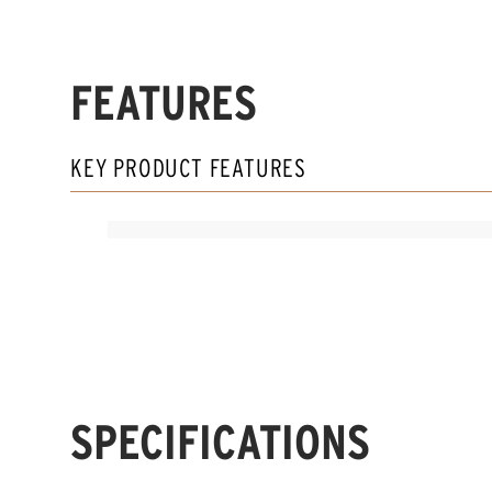
FEATURES
KEY PRODUCT FEATURES
SPECIFICATIONS