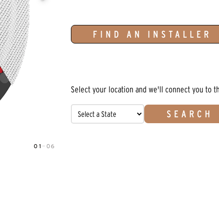
FIND AN INSTALLER
Select your location and we'll connect you to t
SEARCH
01
—
06