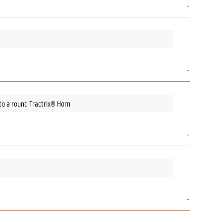
to a round Tractrix® Horn