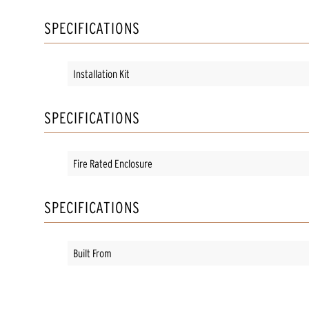
SPECIFICATIONS
Installation Kit
SPECIFICATIONS
Fire Rated Enclosure
SPECIFICATIONS
Built From