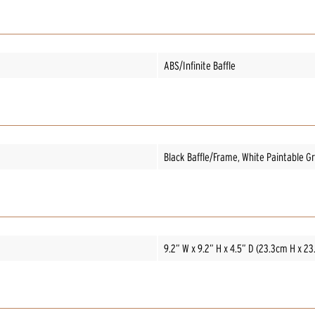
ABS/Infinite Baffle
Black Baffle/Frame, White Paintable Gri
9.2” W x 9.2” H x 4.5” D (23.3cm H x 2