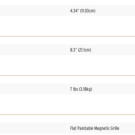
4.34” (11.03cm)
8.3” (21.1cm)
7 lbs (3.18kg)
Flat Paintable Magnetic Grille