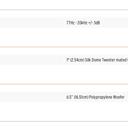
77Hz - 20kHz +/- 3dB
1" (2.54cm) Silk Dome Tweeter mated 
6.5” (16.51cm) Polypropylene Woofer