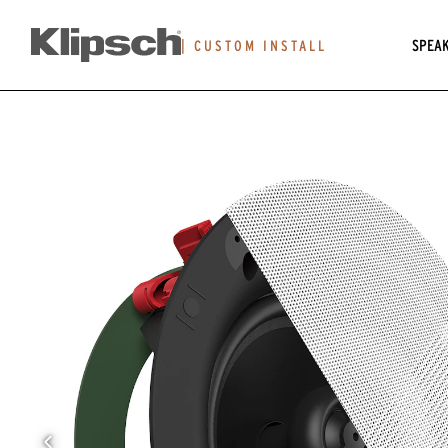
SPEA
|
CUSTOM INSTALL