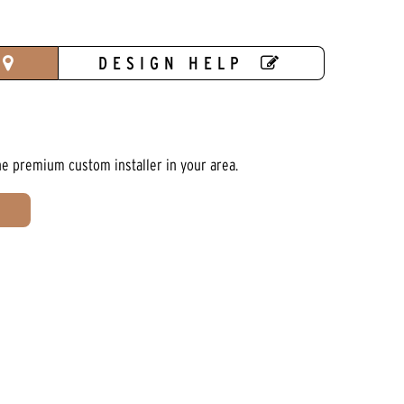
DESIGN HELP
he premium custom installer in your area.