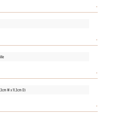
lle
3.3cm W x 11.3cm D)