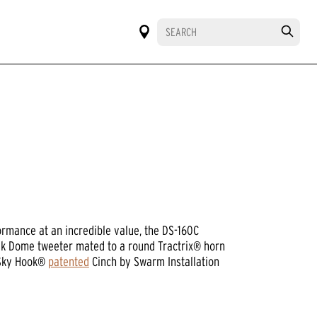
ormance at an incredible value, the DS-160C
ilk Dome tweeter mated to a round Tractrix® horn
 Sky Hook®
patented
Cinch by Swarm Installation