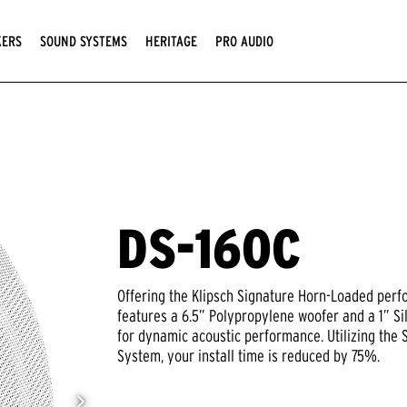
KERS
SOUND SYSTEMS
HERITAGE
PRO AUDIO
DS-160C
Offering the Klipsch Signature Horn-Loaded perf
features a 6.5” Polypropylene woofer and a 1” S
for dynamic acoustic performance. Utilizing the
System, your install time is reduced by 75%.