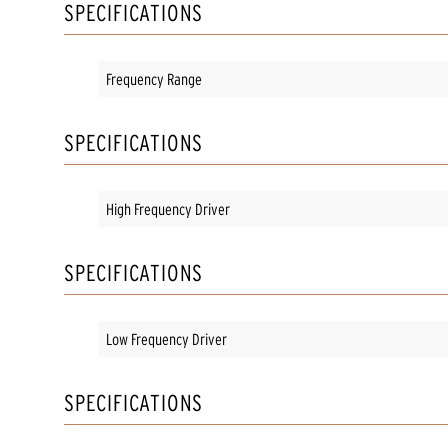
SPECIFICATIONS
Frequency Range
SPECIFICATIONS
High Frequency Driver
SPECIFICATIONS
Low Frequency Driver
SPECIFICATIONS