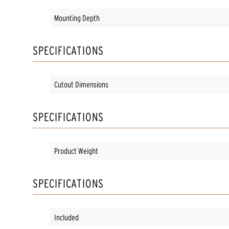
Mounting Depth
SPECIFICATIONS
Cutout Dimensions
SPECIFICATIONS
Product Weight
SPECIFICATIONS
Included