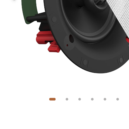
Image
1
of
6