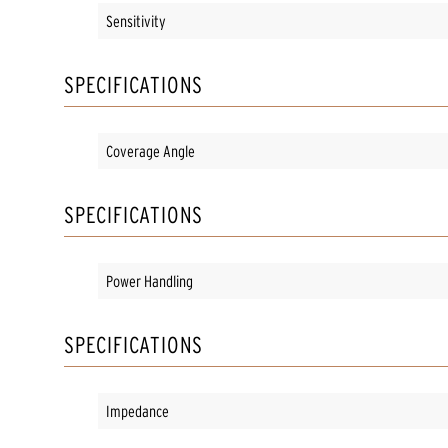
Sensitivity
SPECIFICATIONS
Coverage Angle
SPECIFICATIONS
Power Handling
SPECIFICATIONS
Impedance