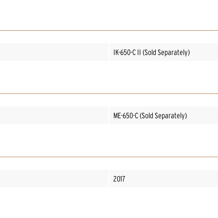
IK-650-C II (Sold Separately)
ME-650-C (Sold Separately)
2017