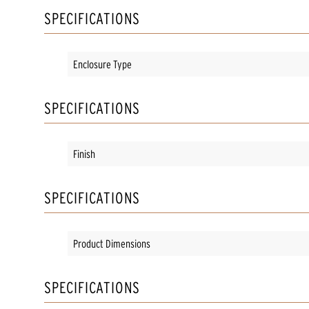
SPECIFICATIONS
Enclosure Type
SPECIFICATIONS
Finish
SPECIFICATIONS
Product Dimensions
SPECIFICATIONS