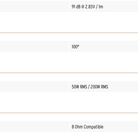
91 dB @ 2.83V / 1m
100°
50W RMS / 200W RMS
8 Ohm Compatible