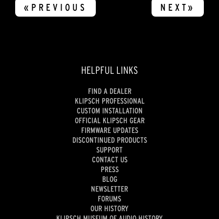
«PREVIOUS
NEXT»
HELPFUL LINKS
FIND A DEALER
KLIPSCH PROFESSIONAL
CUSTOM INSTALLATION
OFFICIAL KLIPSCH GEAR
FIRMWARE UPDATES
DISCONTINUED PRODUCTS
SUPPORT
CONTACT US
PRESS
BLOG
NEWSLETTER
FORUMS
OUR HISTORY
KLIPSCH MUSEUM OF AUDIO HISTORY