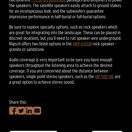
the speakers. The satellite speakers easily attach to ground stakes
for an inconspicuous look, and the subwoofers guarantee
impressive performance in half-burial or full-burial options.
Be sure to explore specialty options, such as rock speakers which
are great for integrating into the landscape. These can be placed in
discreet locations, but you’ll need to run speaker wire underground.
Klipsch offers two finish options in the
AWR-650SM
rock speaker -
granite or sandstone.
Audio coverage is very important so be sure you have enough
speakers throughout the listening area to achieve the desired
coverage. If you are concerned about the distance between
speakers, single point stereo speakers, such as the
AW-500-SM
, are
a great option to achieve stereo sound.
Share this: