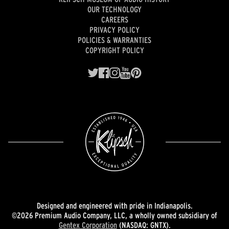
OUR TECHNOLOGY
CAREERS
PRIVACY POLICY
POLICIES & WARRANTIES
COPYRIGHT POLICY
Designed and engineered with pride in Indianapolis.
©2026 Premium Audio Company, LLC, a wholly owned subsidiary of
Gentex Corporation
(NASDAQ: GNTX).