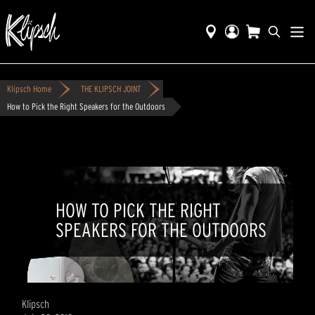
Klipsch Home
THE KLIPSCH JOINT
How to Pick the Right Speakers for the Outdoors
HOW TO PICK THE RIGHT
SPEAKERS FOR THE OUTDOORS
Klipsch