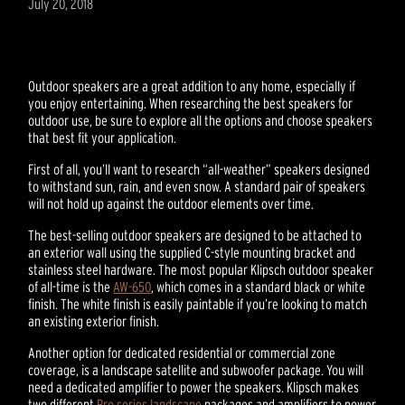
July 20, 2018
Outdoor speakers are a great addition to any home, especially if
you enjoy entertaining. When researching the best speakers for
outdoor use, be sure to explore all the options and choose speakers
that best fit your application.
First of all, you’ll want to research “all-weather” speakers designed
to withstand sun, rain, and even snow. A standard pair of speakers
will not hold up against the outdoor elements over time.
The best-selling outdoor speakers are designed to be attached to
an exterior wall using the supplied C-style mounting bracket and
stainless steel hardware. The most popular Klipsch outdoor speaker
of all-time is the
AW-650
, which comes in a standard black or white
finish. The white finish is easily paintable if you’re looking to match
an existing exterior finish.
Another option for dedicated residential or commercial zone
coverage, is a landscape satellite and subwoofer package. You will
need a dedicated amplifier to power the speakers. Klipsch makes
two different
Pro series landscape
packages and amplifiers to power