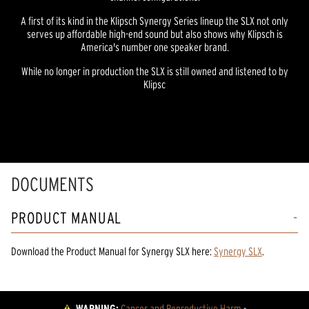
A first of its kind in the Klipsch Synergy Series lineup the SLX not only
serves up affordable high-end sound but also shows why Klipsch is
America's number one speaker brand.
While no longer in production the SLX is still owned and listened to by
Klipsc
DOCUMENTS
PRODUCT MANUAL
Download the
Product Manual
for
Synergy SLX
here:
Synergy SLX
.
WARNING:
Cancer and Reproductive Harm
 - 