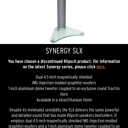
SYNERGY SLX
You have chosen a discontinued Klipsch product. For information
on the latest Synergy series, please click
here
.
Dual 4.5-inch magnetically shielded
IMG (injection molded graphite) woofers
1-inch aluminum dome tweeter coupled to an exclusive round Tractrix
Horn
Available in a silver/titanium finish
Despite its minimalist sensibility the SLX delivers the same powerful
and detailed sound that has made Klipsch speakers bestsellers. It
employs dual 4.5-inch magnetically shielded IMG (injection molded
graphite) woofers and a 1-inch aluminum dome tweeter coupled to an