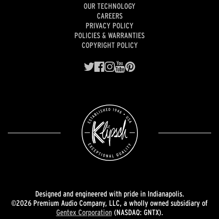
OUR TECHNOLOGY
CAREERS
PRIVACY POLICY
POLICIES & WARRANTIES
COPYRIGHT POLICY
Designed and engineered with pride in Indianapolis.
©2026 Premium Audio Company, LLC, a wholly owned subsidiary of
Gentex Corporation
(NASDAQ: GNTX).