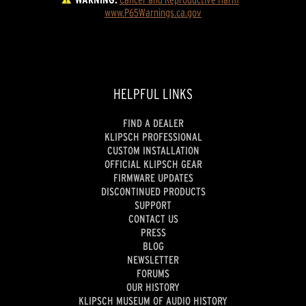
www.P65Warnings.ca.gov
HELPFUL LINKS
FIND A DEALER
KLIPSCH PROFESSIONAL
CUSTOM INSTALLATION
OFFICIAL KLIPSCH GEAR
FIRMWARE UPDATES
DISCONTINUED PRODUCTS
SUPPORT
CONTACT US
PRESS
BLOG
NEWSLETTER
FORUMS
OUR HISTORY
KLIPSCH MUSEUM OF AUDIO HISTORY