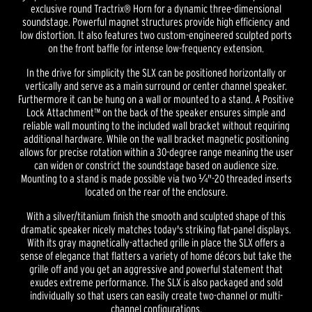
exclusive round Tractrix® Horn for a dynamic three-dimensional
soundstage. Powerful magnet structures provide high efficiency and
low distortion. It also features two custom-engineered sculpted ports
on the front baffle for intense low-frequency extension.
In the drive for simplicity the SLX can be positioned horizontally or
vertically and serve as a main surround or center channel speaker.
Furthermore it can be hung on a wall or mounted to a stand. A Positive
Lock Attachment™ on the back of the speaker ensures simple and
reliable wall mounting to the included wall bracket without requiring
additional hardware. While on the wall bracket magnetic positioning
allows for precise rotation within a 30-degree range meaning the user
can widen or constrict the soundstage based on audience size.
Mounting to a stand is made possible via two ¼"-20 threaded inserts
located on the rear of the enclosure.
With a silver/titanium finish the smooth and sculpted shape of this
dramatic speaker nicely matches today's striking flat-panel displays.
With its gray magnetically-attached grille in place the SLX offers a
sense of elegance that flatters a variety of home décors but take the
grille off and you get an aggressive and powerful statement that
exudes extreme performance. The SLX is also packaged and sold
individually so that users can easily create two-channel or multi-
channel configurations.