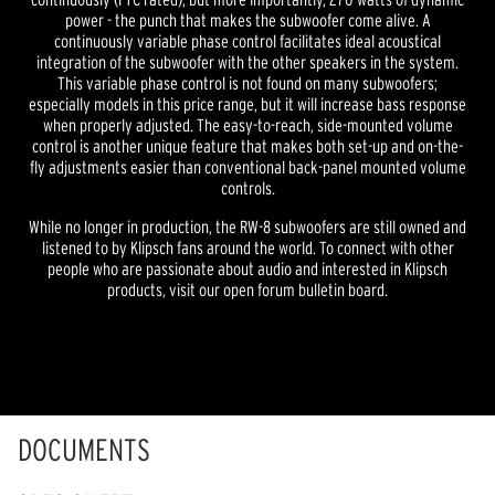
power - the punch that makes the subwoofer come alive. A
continuously variable phase control facilitates ideal acoustical
integration of the subwoofer with the other speakers in the system.
This variable phase control is not found on many subwoofers;
especially models in this price range, but it will increase bass response
when properly adjusted. The easy-to-reach, side-mounted volume
control is another unique feature that makes both set-up and on-the-
fly adjustments easier than conventional back-panel mounted volume
controls.
While no longer in production, the RW-8 subwoofers are still owned and
listened to by Klipsch fans around the world. To connect with other
people who are passionate about audio and interested in Klipsch
products, visit our open forum bulletin board.
DOCUMENTS