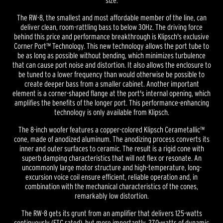
size.
The RW-8, the smallest and most affordable member of the line, can
deliver clean, room-rattling bass to below 30Hz. The driving force
behind this price and performance breakthrough is Klipsch's exclusive
Corner Port™ Technology. This new technology allows the port tube to
be as long as possible without bending, which minimizes turbulence
that can cause port noise and distortion. It also allows the enclosure to
be tuned to a lower frequency than would otherwise be possible to
create deeper bass from a smaller cabinet. Another important
element is a corner-shaped flange at the port's internal opening, which
amplifies the benefits of the longer port. This performance-enhancing
technology is only available from Klipsch.
The 8-inch woofer features a copper-colored Klipsch Cerametallic™
cone, made of anodized aluminum. The anodizing process converts its
inner and outer surfaces to ceramic. The result is a rigid cone with
superb damping characteristics that will not flex or resonate. An
uncommonly large motor structure and high-temperature, long-
excursion voice coil ensure efficient, reliable operation and, in
combination with the mechanical characteristics of the cones,
remarkably low distortion.
The RW-8 gets its grunt from an amplifier that delivers 125-watts
continuously (FTC rated), but more importantly, 270-watts of dynamic