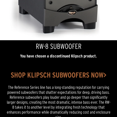
RW-8 SUBWOOFER
You have chosen a discontinued Klipsch product.
SHOP KLIPSCH SUBWOOFERS NOW>
The Reference Series line has a long-standing reputation for carrying
powered subwoofers that shatter expectations for deep, driving bass.
Reference subwoofers play louder and go deeper than significantly
larger designs, creating the most dramatic, intense bass ever. The RW-
8 takes it to another level by integrating fresh technology that
enhances performance while dramatically reducing cost and enclosure