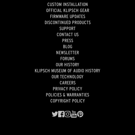
CUSTOM INSTALLATION
OFFICIAL KLIPSCH GEAR
FIRMWARE UPDATES
DISCONTINUED PRODUCTS
SUPPORT
CONTACT US
PRESS
BLOG
NEWSLETTER
FORUMS
OUR HISTORY
KLIPSCH MUSEUM OF AUDIO HISTORY
OUR TECHNOLOGY
CAREERS
PRIVACY POLICY
POLICIES & WARRANTIES
COPYRIGHT POLICY