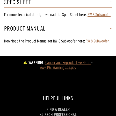
SPEC SHEET
For more technical detail, download the Spec Sheet here:
RW 8 Subwoofer
.
PRODUCT MANUAL
Download the
Product Manual
for
RW-8 Subwoofer
here:
RW 8 Subwoofer
.
WARNING:
Cancer and Reproductive Harm
 - 
www.P65Warnings.ca.gov
HELPFUL LINKS
FIND A DEALER
KLIPSCH PROFESSIONAL