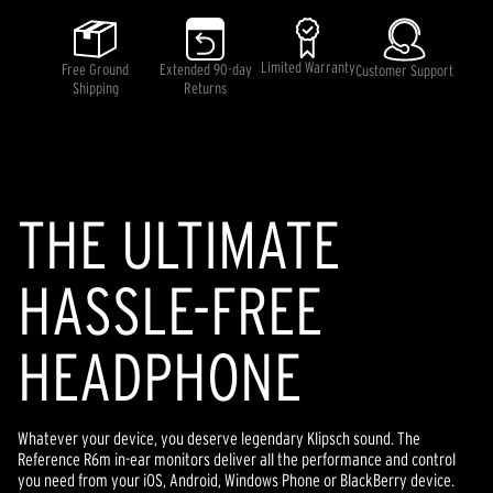
5
stars,
average
rating
Limited Warranty
Free Ground
Extended 90-day
Customer Support
value.
Shipping
Returns
Read
9
Reviews.
Same
page
link.
THE ULTIMATE
HASSLE-FREE
HEADPHONE
Whatever your device, you deserve legendary Klipsch sound. The
Reference R6m in-ear monitors deliver all the performance and control
you need from your iOS, Android, Windows Phone or BlackBerry device.