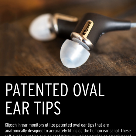
PATENTED OVAL
EAR TIPS
Klipsch in-ear monitors utilize patented oval ear tips that are
anatomically designed to accurately fit inside the human ear canal. These