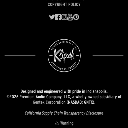
COPYRIGHT POLICY
Designed and engineered with pride in Indianapolis.
©2026 Premium Audio Company, LLC, a wholly owned subsidiary of
Gentex Corporation
(NASDAQ: GNTX).
California Supply Chain Transparency Disclosure
Warning