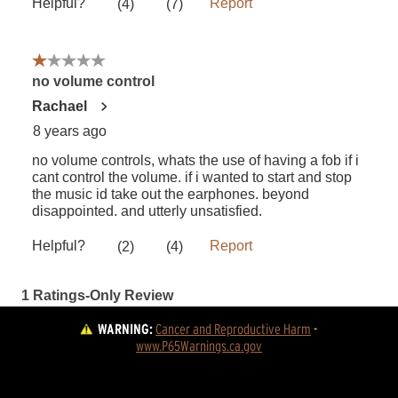
WARNING:
Cancer and Reproductive Harm
 - 
www.P65Warnings.ca.gov