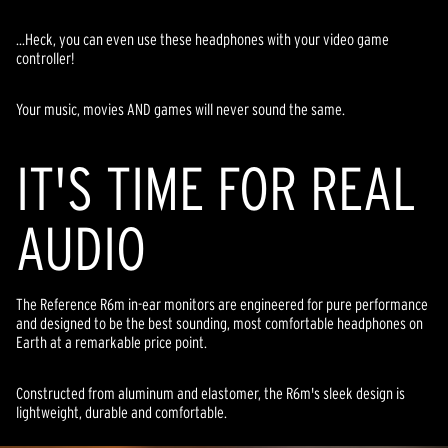
...Heck, you can even use these headphones with your video game
controller!
Your music, movies AND games will never sound the same.
IT'S TIME FOR REAL
AUDIO
The Reference R6m in-ear monitors are engineered for pure performance
and designed to be the best sounding, most comfortable headphones on
Earth at a remarkable price point.
Constructed from aluminum and elastomer, the R6m's sleek design is
lightweight, durable and comfortable.