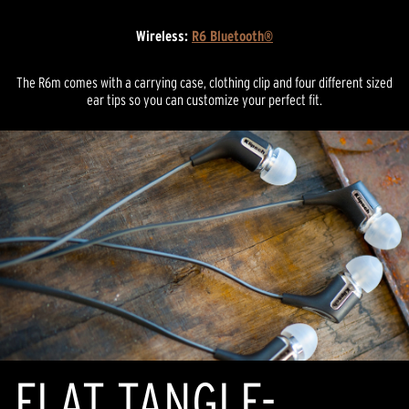
Wireless:
R6 Bluetooth®
The R6m comes with a carrying case, clothing clip and four different sized
ear tips so you can customize your perfect fit.
FLAT TANGLE-