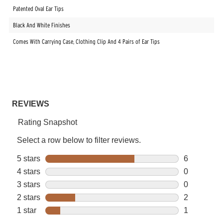
Patented Oval Ear Tips
Black And White Finishes
Comes With Carrying Case, Clothing Clip And 4 Pairs of Ear Tips