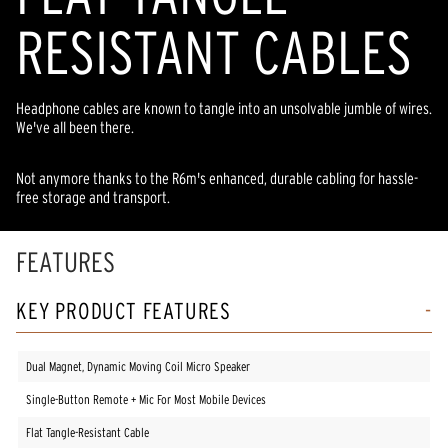
RESISTANT CABLES
Headphone cables are known to tangle into an unsolvable jumble of wires.
We've all been there.
Not anymore thanks to the R6m's enhanced, durable cabling for hassle-
free storage and transport.
FEATURES
KEY PRODUCT FEATURES
Dual Magnet, Dynamic Moving Coil Micro Speaker
Single-Button Remote + Mic For Most Mobile Devices
Flat Tangle-Resistant Cable