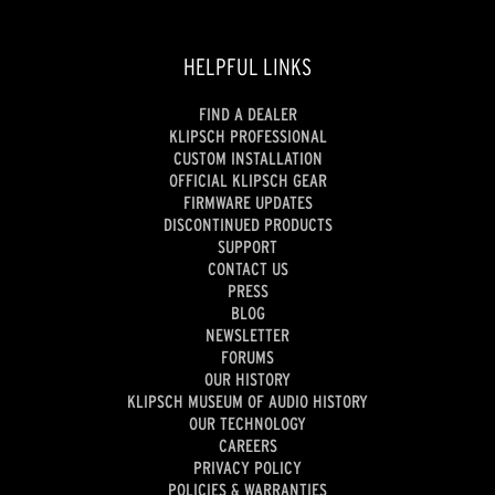
HELPFUL LINKS
FIND A DEALER
KLIPSCH PROFESSIONAL
CUSTOM INSTALLATION
OFFICIAL KLIPSCH GEAR
FIRMWARE UPDATES
DISCONTINUED PRODUCTS
SUPPORT
CONTACT US
PRESS
BLOG
NEWSLETTER
FORUMS
OUR HISTORY
KLIPSCH MUSEUM OF AUDIO HISTORY
OUR TECHNOLOGY
CAREERS
PRIVACY POLICY
POLICIES & WARRANTIES