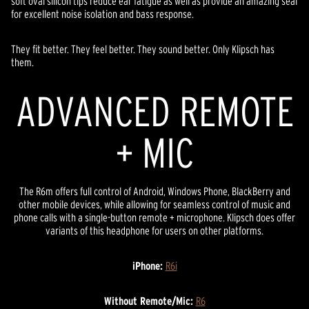
soft oval silicon tips reduce ear fatigue as well as provide an amazing seal
for excellent noise isolation and bass response.
They fit better. They feel better. They sound better. Only Klipsch has
them.
ADVANCED REMOTE
+ MIC
The R6m offers full control of Android, Windows Phone, BlackBerry and
other mobile devices, while allowing for seamless control of music and
phone calls with a single-button remote + microphone. Klipsch does offer
variants of this headphone for users on other platforms.
iPhone:
R6i
Without Remote/Mic:
R6