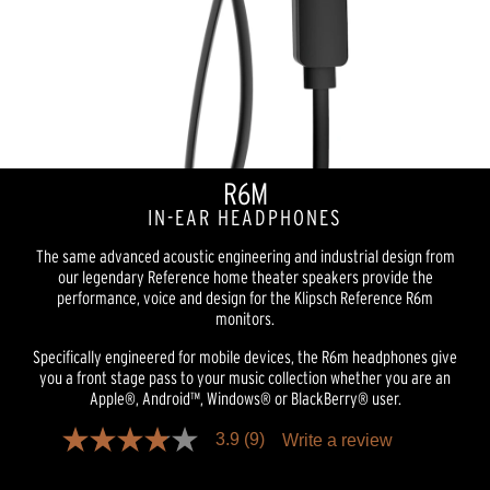
R6M
IN-EAR HEADPHONES
The same advanced acoustic engineering and industrial design from
our legendary Reference home theater speakers provide the
performance, voice and design for the Klipsch Reference R6m
monitors.
Specifically engineered for mobile devices, the R6m headphones give
you a front stage pass to your music collection whether you are an
Apple®, Android™, Windows® or BlackBerry® user.
3.9
(9)
Write a review
3.9
out
of