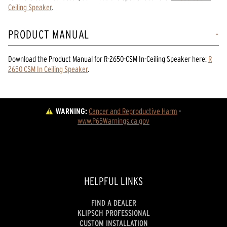
Ceiling Speaker
.
PRODUCT MANUAL
Download the
Product Manual
for
R-2650-CSM In-Ceiling Speaker
here:
R
2650 CSM In Ceiling Speaker
.
WARNING:
Cancer and Reproductive Harm
 - 
www.P65Warnings.ca.gov
HELPFUL LINKS
FIND A DEALER
KLIPSCH PROFESSIONAL
CUSTOM INSTALLATION