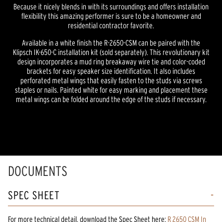
Because it nicely blends in with its surroundings and offers installation
flexibility this amazing performer is sure to be a homeowner and
residential contractor favorite.
Available in a white finish the R-2650-CSM can be paired with the
Klipsch IK-650-C installation kit (sold separately). This revolutionary kit
design incorporates a mud ring breakaway wire tie and color-coded
brackets for easy speaker size identification. It also includes
perforated metal wings that easily fasten to the studs via screws
staples or nails. Painted white for easy marking and placement these
metal wings can be folded around the edge of the studs if necessary.
DOCUMENTS
SPEC SHEET
For more technical detail, download the Spec Sheet here:
R 2650 CSM In