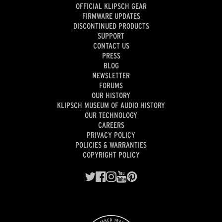
OFFICIAL KLIPSCH GEAR
FIRMWARE UPDATES
DISCONTINUED PRODUCTS
SUPPORT
CONTACT US
PRESS
BLOG
NEWSLETTER
FORUMS
OUR HISTORY
KLIPSCH MUSEUM OF AUDIO HISTORY
OUR TECHNOLOGY
CAREERS
PRIVACY POLICY
POLICIES & WARRANTIES
COPYRIGHT POLICY