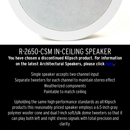
R-2650-CSM IN-CEILING SPEAKER
You have chosen a discontinued Klipsch product. For information
on the latest Architectural Speakers, please click
here
.
Single speaker accepts two-channel input
Separate tweeters for each channel to maintain stereo effect
Weatherized components
Paintable to match ceiling
Upholding the same high-performance standards as all Klipsch
products this reasonably priced speaker employs a 6.5-inch gray
polymer woofer cone and dual 1-inch soft/silk dome tweeters so that it
can play both left and right stereo signals with total precision and
clarity.