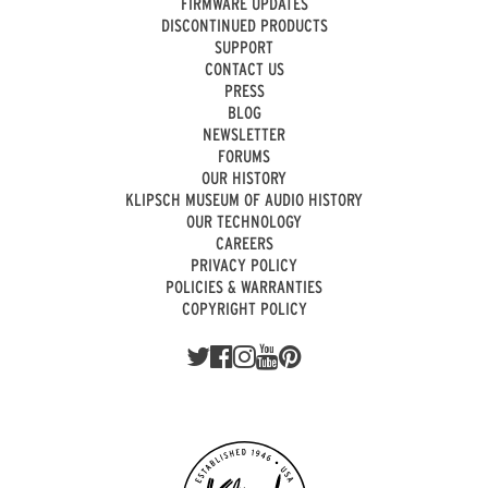
FIRMWARE UPDATES
DISCONTINUED PRODUCTS
SUPPORT
CONTACT US
PRESS
BLOG
NEWSLETTER
FORUMS
OUR HISTORY
KLIPSCH MUSEUM OF AUDIO HISTORY
OUR TECHNOLOGY
CAREERS
PRIVACY POLICY
POLICIES & WARRANTIES
COPYRIGHT POLICY