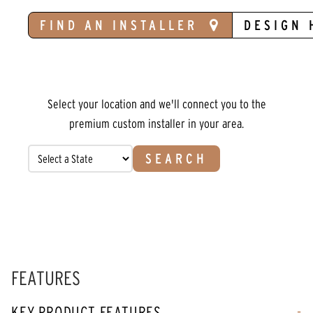
FIND AN INSTALLER
DESIGN 
Select your location and we'll connect you to the
premium custom installer in your area.
SEARCH
FEATURES
KEY PRODUCT FEATURES