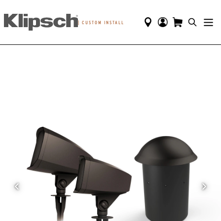
|
CUSTOM INSTALL