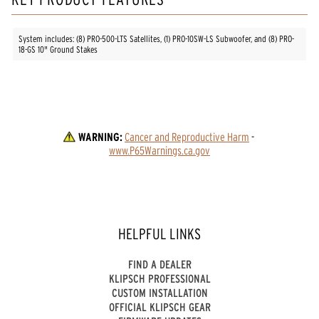
System includes: (8) PRO-500-LTS Satellites, (1) PRO-10SW-LS Subwoofer, and (8) PRO-
18-GS 10" Ground Stakes
WARNING:
Cancer and Reproductive Harm
 - 
www.P65Warnings.ca.gov
HELPFUL LINKS
FIND A DEALER
KLIPSCH PROFESSIONAL
CUSTOM INSTALLATION
OFFICIAL KLIPSCH GEAR