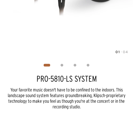
01
—
04
Image
1
of
4
PRO-5810-LS SYSTEM
Your favorite music doesn't have to be confined to the indoors. This
landscape sound system features groundbreaking, Klipsch-proprietary
technology to make you feel as though you're at the concert or in the
recording studio.