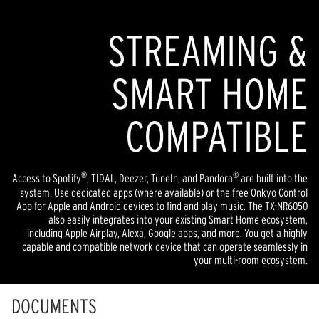
STREAMING &
SMART HOME
COMPATIBLE
®
®
Access to Spotify
, TIDAL, Deezer, TuneIn, and Pandora
are built into the
system. Use dedicated apps (where available) or the free Onkyo Control
App for Apple and Android devices to find and play music. The TX-NR6050
also easily integrates into your existing Smart Home ecosystem,
including Apple Airplay, Alexa, Google apps, and more. You get a highly
capable and compatible network device that can operate seamlessly in
your multi-room ecosystem.
DOCUMENTS