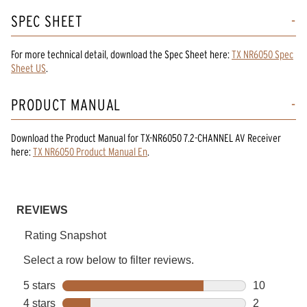
SPEC SHEET
For more technical detail, download the Spec Sheet here:
TX NR6050 Spec
Sheet US
.
PRODUCT MANUAL
Download the
Product Manual
for
TX-NR6050 7.2-CHANNEL AV Receiver
here:
TX NR6050 Product Manual En
.