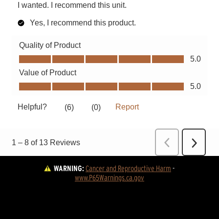
WARNING:
Cancer and Reproductive Harm
 - 
www.P65Warnings.ca.gov