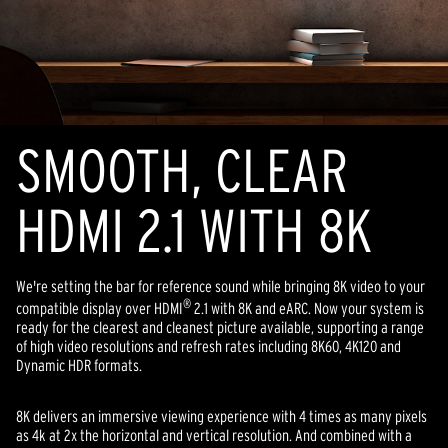
SMOOTH, CLEAR
HDMI 2.1 WITH 8K
We're setting the bar for reference sound while bringing 8K video to your
®
compatible display over HDMI
2.1 with 8K and eARC. Now your system is
ready for the clearest and cleanest picture available, supporting a range
of high video resolutions and refresh rates including 8K60, 4K120 and
Dynamic HDR formats.
8K delivers an immersive viewing experience with 4 times as many pixels
as 4k at 2x the horizontal and vertical resolution. And combined with a