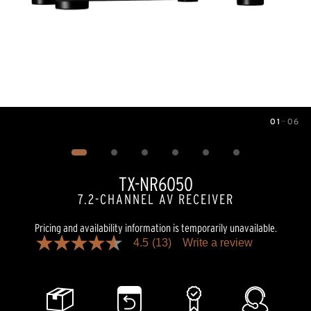
01
—
06
Image
1
of
6
TX-NR6050
7.2-CHANNEL AV RECEIVER
Pricing and availability information is temporarily unavailable.
4.5
(13)
Write a review
4.5
out
of
5
stars,
average