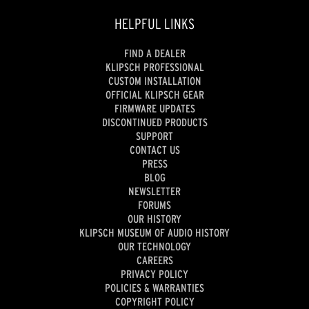
HELPFUL LINKS
FIND A DEALER
KLIPSCH PROFESSIONAL
CUSTOM INSTALLATION
OFFICIAL KLIPSCH GEAR
FIRMWARE UPDATES
DISCONTINUED PRODUCTS
SUPPORT
CONTACT US
PRESS
BLOG
NEWSLETTER
FORUMS
OUR HISTORY
KLIPSCH MUSEUM OF AUDIO HISTORY
OUR TECHNOLOGY
CAREERS
PRIVACY POLICY
POLICIES & WARRANTIES
COPYRIGHT POLICY