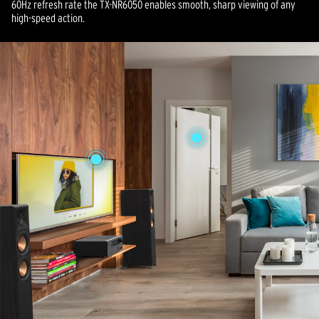
60Hz refresh rate the TX-NR6050 enables smooth, sharp viewing of any
high-speed action.