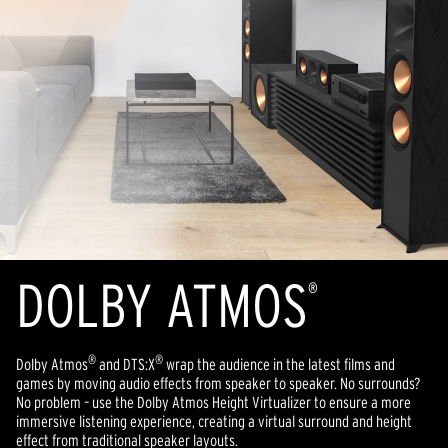
DOLBY ATMOS
®
®
®
Dolby Atmos
and DTS:X
wrap the audience in the latest films and
games by moving audio effects from speaker to speaker. No surrounds?
No problem – use the Dolby Atmos Height Virtualizer to ensure a more
immersive listening experience, creating a virtual surround and height
effect from traditional speaker layouts.