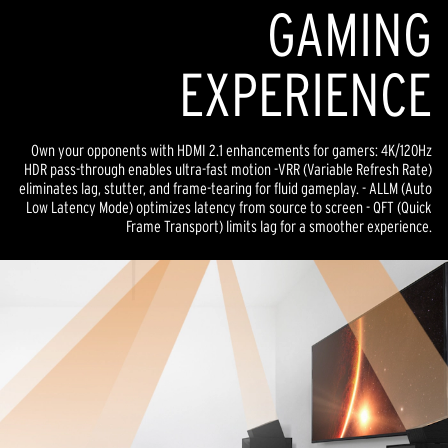
GAMING
EXPERIENCE
Own your opponents with HDMI 2.1 enhancements for gamers: 4K/120Hz
HDR pass-through enables ultra-fast motion -VRR (Variable Refresh Rate)
eliminates lag, stutter, and frame-tearing for fluid gameplay. - ALLM (Auto
Low Latency Mode) optimizes latency from source to screen - QFT (Quick
Frame Transport) limits lag for a smoother experience.