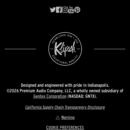
Designed and engineered with pride in Indianapolis.
©2026 Premium Audio Company, LLC, a wholly owned subsidiary of
Gentex Corporation
(NASDAQ: GNTX).
California Supply Chain Transparency Disclosure
Warning
COOKIE PREFERENCES