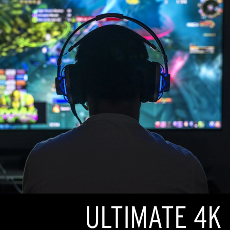
ULTIMATE 4K