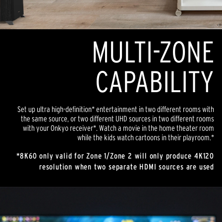
MULTI-ZONE
CAPABILITY
Set up ultra high-definition* entertainment in two different rooms with
the same source, or two different UHD sources in two different rooms
with your Onkyo receiver*. Watch a movie in the home theater room
while the kids watch cartoons in their playroom.*
*8K60 only valid for Zone 1/Zone 2 will only produce 4K120
resolution when two separate HDMI sources are used