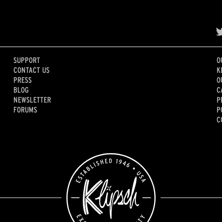
SUPPORT
O
CONTACT US
K
PRESS
O
BLOG
C
NEWSLETTER
P
FORUMS
P
C