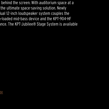
ce behind the screen. With auditorium space at a
 the ultimate space-saving solution. Newly
dual 12-inch loudspeaker system couples the
rn-loaded mid-bass device and the KPT-904-HF
ance. The KPT-Jubilee® Stage System is available
ov