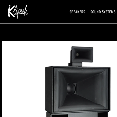
SPEAKERS
SOUND SYSTEMS