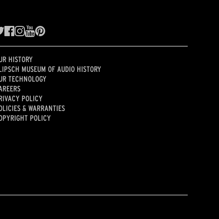
UR HISTORY
LIPSCH MUSEUM OF AUDIO HISTORY
UR TECHNOLOGY
AREERS
RIVACY POLICY
OLICIES & WARRANTIES
OPYRIGHT POLICY