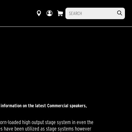
r information on the latest Commercial speakers,
horn-loaded high output stage system in even the
ces have been utilized as stage systems however