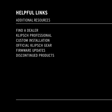
HELPFUL LINKS
ADDITIONAL RESOURCES
FIND A DEALER
KLIPSCH PROFESSIONAL
CUSTOM INSTALLATION
OFFICIAL KLIPSCH GEAR
FIRMWARE UPDATES
DISCONTINUED PRODUCTS