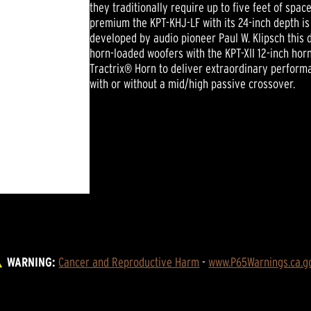
they traditionally require up to five feet of spa
premium the KPT-KHJ-LF with its 24-inch depth is
developed by audio pioneer Paul W. Klipsch this 
horn-loaded woofers with the KPT-XII 12-inch ho
Tractrix® Horn to deliver extraordinary perform
with or without a mid/high passive crossover.
WARNING:
Cancer and Reproductive Harm
 - 
www.P65Warnings.ca.g