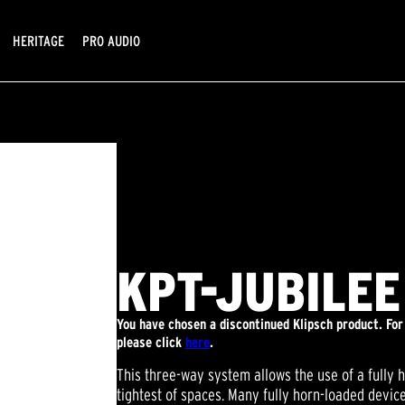
HERITAGE
PRO AUDIO
KPT-JUBILEE
You have chosen a discontinued Klipsch product. Fo
please click
here
.
This three-way system allows the use of a fully 
tightest of spaces. Many fully horn-loaded devi